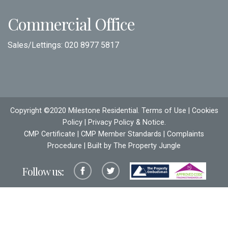
Commercial Office
Sales/Lettings:
020 8977 5817
Copyright ©2020 Milestone Residential.
Terms of Use
|
Cookies
Policy
|
Privacy Policy & Notice
.
CMP Certificate
|
CMP Member Standards
|
Complaints
Procedure
| Built by The
Property Jungle
Follow us: