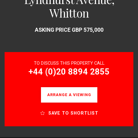
Whitton
ASKING PRICE GBP 575,000
TO DISCUSS THIS PROPERTY CALL
+44 (0)20 8894 2855
ARRANGE A VIEWING
SAVE TO SHORTLIST