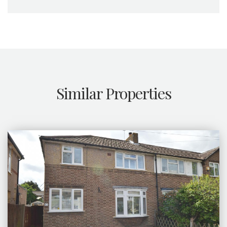
Similar Properties