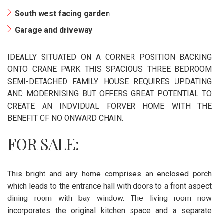
South west facing garden
Garage and driveway
IDEALLY SITUATED ON A CORNER POSITION BACKING
ONTO CRANE PARK THIS SPACIOUS THREE BEDROOM
SEMI-DETACHED FAMILY HOUSE REQUIRES UPDATING
AND MODERNISING BUT OFFERS GREAT POTENTIAL TO
CREATE AN INDVIDUAL FORVER HOME WITH THE
BENEFIT OF NO ONWARD CHAIN.
FOR SALE:
This bright and airy home comprises an enclosed porch
which leads to the entrance hall with doors to a front aspect
dining room with bay window. The living room now
incorporates the original kitchen space and a separate