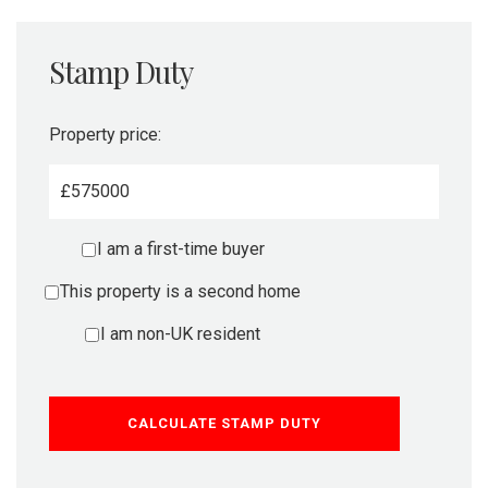
Stamp Duty
Property price:
£
I am a first-time buyer
This property is a second home
I am non-UK resident
CALCULATE STAMP DUTY