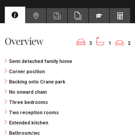
Overview
3
1
2
Semi detached family home
Corner position
Backing onto Crane park
No onward chain
Three bedrooms
Two reception rooms
Extended kitchen
Bathroom/wc