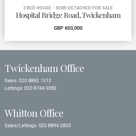
3 BED HOUSE - SEMI-DETACHED FOR SALE
Hospital Bridge Road, Twickenham
GBP 650,000
Twickenham Office
Sales:
020 8892 1313
Lettings:
020 8744 9383
Whitton Office
Sales/Lettings:
020 8894 2855