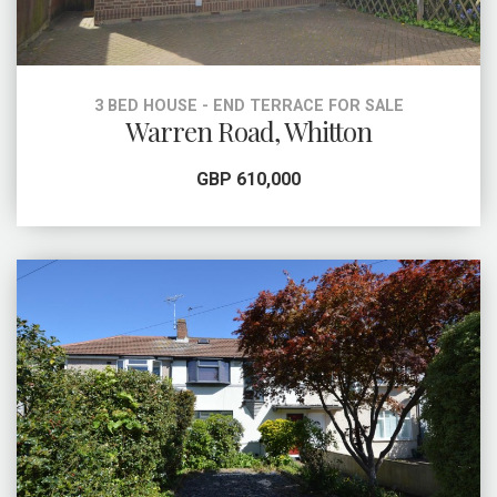
3 BED HOUSE - END TERRACE FOR SALE
Warren Road, Whitton
GBP 610,000