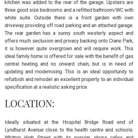
kitchen was added to the rear of the garage. Upstairs are
three good size bedrooms and a refitted bathroom/WC with
white suite. Outside there is a front garden with own
driveway providing off road parking and an attached garage.
The rear garden has a sunny south westerly aspect and
offers much seclusion and privacy backing onto Crane Park,
it is however quite overgrown and will require work. This
ideal family home is offered for sale with the benefit of gas
central heating and no onward chain, but is in need of
updating and modernising. This is an ideal opportunity to
refurbish and remodel an excellent property to an individual
specification at a realistic asking price.
LOCATION:
Ideally situated at the Hospital Bridge Road end of
Lyndhurst Avenue close to the health centre and schools.
Whitton High Street with its popular shops cafes and