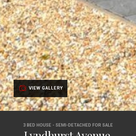
VIEW GALLERY
3 BED HOUSE - SEMI-DETACHED FOR SALE
Lyndhurst Avenue,