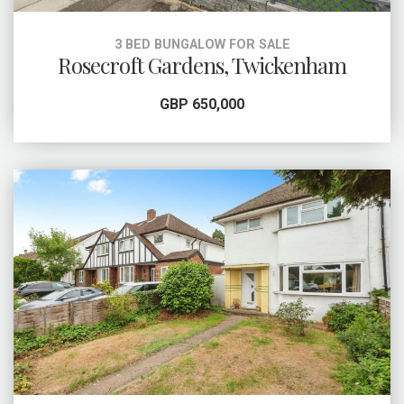
3 BED BUNGALOW FOR SALE
Rosecroft Gardens, Twickenham
GBP 650,000