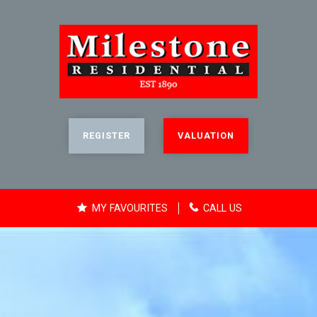
REGISTER
VALUATION
MY FAVOURITES
CALL US