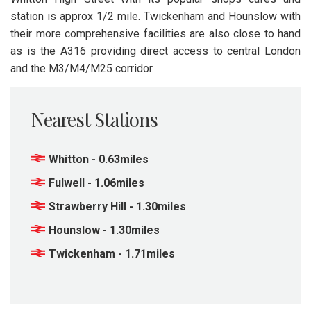
station is approx 1/2 mile. Twickenham and Hounslow with
their more comprehensive facilities are also close to hand
as is the A316 providing direct access to central London
and the M3/M4/M25 corridor.
Nearest Stations
Whitton - 0.63miles
Fulwell - 1.06miles
Strawberry Hill - 1.30miles
Hounslow - 1.30miles
Twickenham - 1.71miles