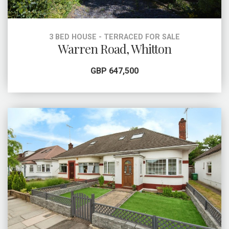
3 BED HOUSE - TERRACED FOR SALE
Warren Road, Whitton
GBP 647,500