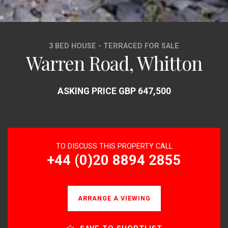
3 BED HOUSE - TERRACED FOR SALE
Warren Road, Whitton
ASKING PRICE GBP 647,500
TO DISCUSS THIS PROPERTY CALL
+44 (0)20 8894 2855
ARRANGE A VIEWING