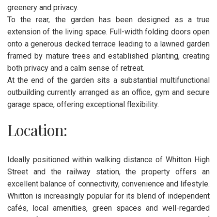
greenery and privacy.
To the rear, the garden has been designed as a true
extension of the living space. Full-width folding doors open
onto a generous decked terrace leading to a lawned garden
framed by mature trees and established planting, creating
both privacy and a calm sense of retreat.
At the end of the garden sits a substantial multifunctional
outbuilding currently arranged as an office, gym and secure
garage space, offering exceptional flexibility.
Location:
Ideally positioned within walking distance of Whitton High
Street and the railway station, the property offers an
excellent balance of connectivity, convenience and lifestyle.
Whitton is increasingly popular for its blend of independent
cafés, local amenities, green spaces and well-regarded