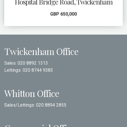
Hospital Bridge Road, Twickenham
GBP 650,000
Twickenham Office
Sales:
020 8892 1313
Lettings:
020 8744 9383
Whitton Office
Sales/Lettings:
020 8894 2855