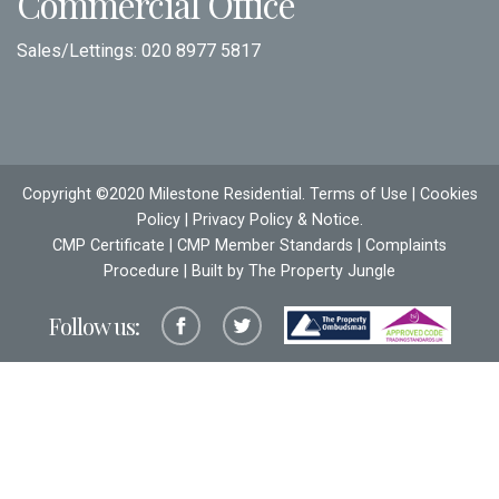
Commercial Office
Sales/Lettings:
020 8977 5817
Copyright ©2020 Milestone Residential.
Terms of Use
|
Cookies
Policy
|
Privacy Policy & Notice
.
CMP Certificate
|
CMP Member Standards
|
Complaints
Procedure
| Built by The
Property Jungle
Follow us: