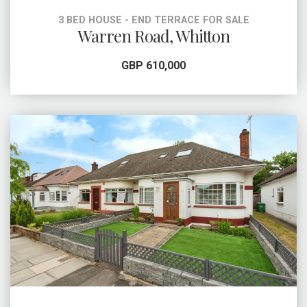
3 BED HOUSE - END TERRACE FOR SALE
Warren Road, Whitton
GBP 610,000