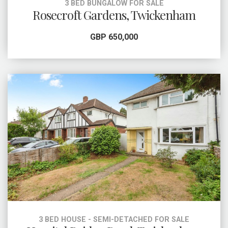
3 BED BUNGALOW FOR SALE
Rosecroft Gardens, Twickenham
GBP 650,000
3 BED HOUSE - SEMI-DETACHED FOR SALE