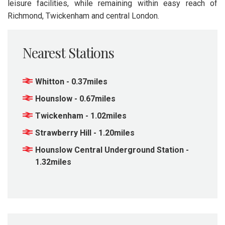
leisure facilities, while remaining within easy reach of
Richmond, Twickenham and central London.
Nearest Stations
Whitton - 0.37miles
Hounslow - 0.67miles
Twickenham - 1.02miles
Strawberry Hill - 1.20miles
Hounslow Central Underground Station -
1.32miles