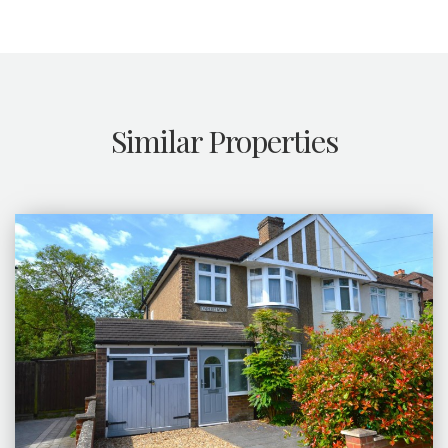
Similar Properties