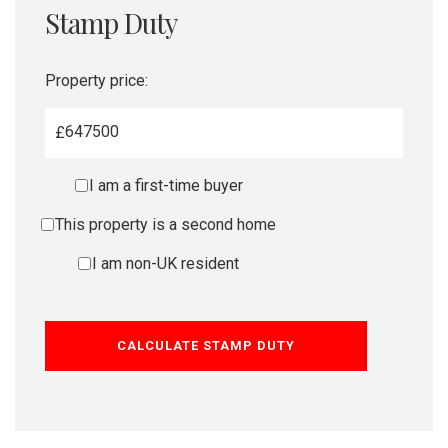
Stamp Duty
Property price:
£
I am a first-time buyer
This property is a second home
I am non-UK resident
CALCULATE STAMP DUTY