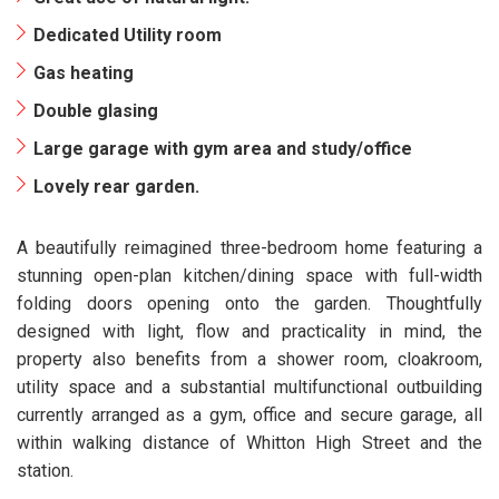
Dedicated Utility room
Gas heating
Double glasing
Large garage with gym area and study/office
Lovely rear garden.
A beautifully reimagined three-bedroom home featuring a
stunning open-plan kitchen/dining space with full-width
folding doors opening onto the garden. Thoughtfully
designed with light, flow and practicality in mind, the
property also benefits from a shower room, cloakroom,
utility space and a substantial multifunctional outbuilding
currently arranged as a gym, office and secure garage, all
within walking distance of Whitton High Street and the
station.