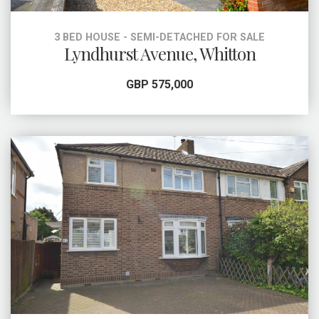
3 BED HOUSE - SEMI-DETACHED FOR SALE
Lyndhurst Avenue, Whitton
GBP 575,000