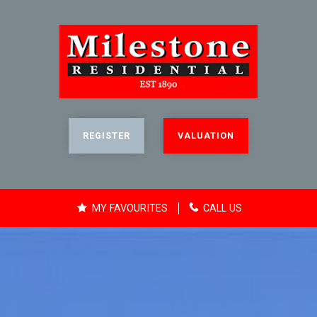
REGISTER
VALUATION
MY FAVOURITES
CALL US