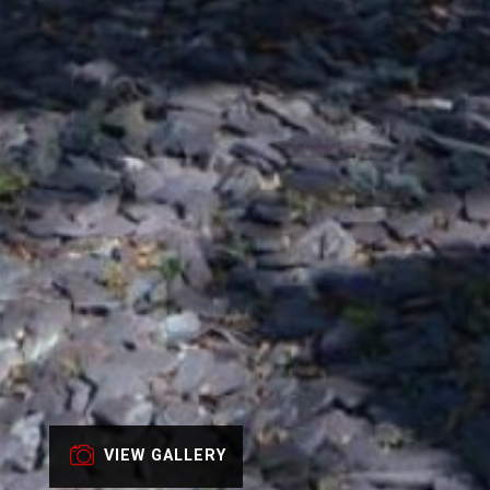
VIEW GALLERY