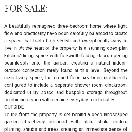
FOR SALE:
A beautifully reimagined three-bedroom home where light,
flow and practicality have been carefully balanced to create
a space that feels both stylish and exceptionally easy to
live in .At the heart of the property is a stunning open-plan
kitchen/dining space with full-width folding doors opening
seamlessly onto the garden, creating a natural indoor-
outdoor connection rarely found at this level. Beyond the
main living space, the ground floor has been intelligently
configured to include a separate shower room, cloakroom,
dedicated utility space and bespoke storage throughout,
combining design with genuine everyday functionality.
OUTSIDE
To the front, the property is set behind a deep landscaped
garden attractively arranged with slate shale, mature
planting, shrubs and trees, creating an immediate sense of