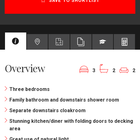
SAVE TO SHORTLIST
Overview
3
2
2
Three bedrooms
Family bathroom and downstairs shower room
Separate downstairs cloakroom
Stunning kitchen/diner with folding doors to decking
area
Great use of natural light.