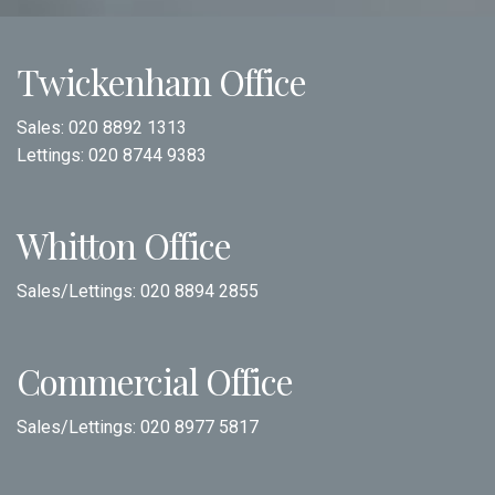
Twickenham Office
Sales:
020 8892 1313
Lettings:
020 8744 9383
Whitton Office
Sales/Lettings:
020 8894 2855
Commercial Office
Sales/Lettings:
020 8977 5817