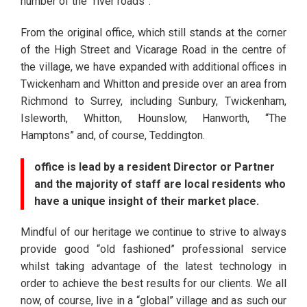
number of the “river roads”.
From the original office, which still stands at the corner
of the High Street and Vicarage Road in the centre of
the village, we have expanded with additional offices in
Twickenham and Whitton and preside over an area from
Richmond to Surrey, including Sunbury, Twickenham,
Isleworth, Whitton, Hounslow, Hanworth, “The
Hamptons” and, of course, Teddington.
office is lead by a resident Director or Partner
and the majority of staff are local residents who
have a unique insight of their market place.
Mindful of our heritage we continue to strive to always
provide good “old fashioned” professional service
whilst taking advantage of the latest technology in
order to achieve the best results for our clients. We all
now, of course, live in a “global” village and as such our