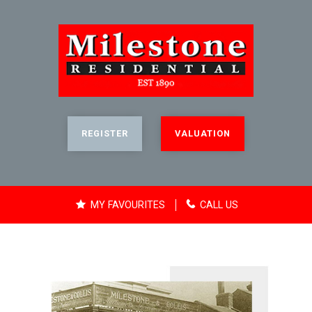
REGISTER
VALUATION
MY FAVOURITES
CALL US