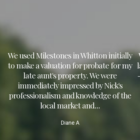
We used Milestones in Whitton initially
to make a valuation for probate for my
late aunt's property. We were
immediately impressed by Nick's
professionalism and knowledge of the
local market and...
Diane A