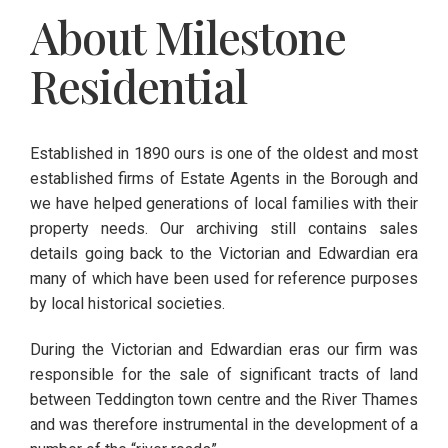
About Milestone
Residential
Established in 1890 ours is one of the oldest and most
established firms of Estate Agents in the Borough and
we have helped generations of local families with their
property needs. Our archiving still contains sales
details going back to the Victorian and Edwardian era
many of which have been used for reference purposes
by local historical societies.
During the Victorian and Edwardian eras our firm was
responsible for the sale of significant tracts of land
between Teddington town centre and the River Thames
and was therefore instrumental in the development of a