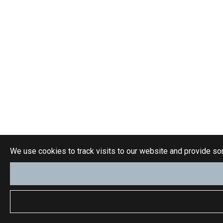
We use cookies to track visits to our website and provide so