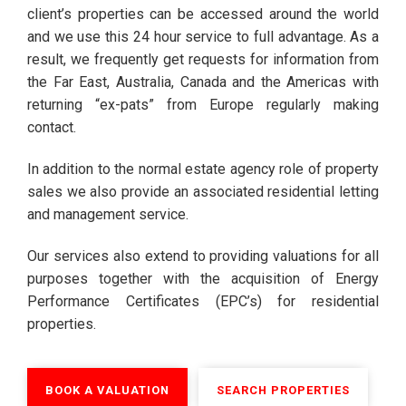
client’s properties can be accessed around the world
and we use this 24 hour service to full advantage. As a
result, we frequently get requests for information from
the Far East, Australia, Canada and the Americas with
returning “ex-pats” from Europe regularly making
contact.
In addition to the normal estate agency role of property
sales we also provide an associated residential letting
and management service.
Our services also extend to providing valuations for all
purposes together with the acquisition of Energy
Performance Certificates (EPC’s) for residential
properties.
BOOK A VALUATION
SEARCH PROPERTIES