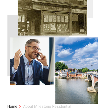
Home
About Milestone Residential