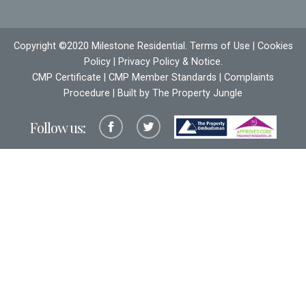
Copyright ©2020 Milestone Residential.
Terms of Use
|
Cookies
Policy
|
Privacy Policy & Notice
.
CMP Certificate
|
CMP Member Standards
|
Complaints
Procedure
| Built by The
Property Jungle
Follow us: