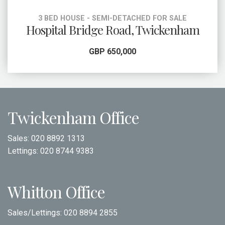
3 BED HOUSE - SEMI-DETACHED FOR SALE
Hospital Bridge Road, Twickenham
GBP 650,000
Twickenham Office
Sales:
020 8892 1313
Lettings:
020 8744 9383
Whitton Office
Sales/Lettings:
020 8894 2855