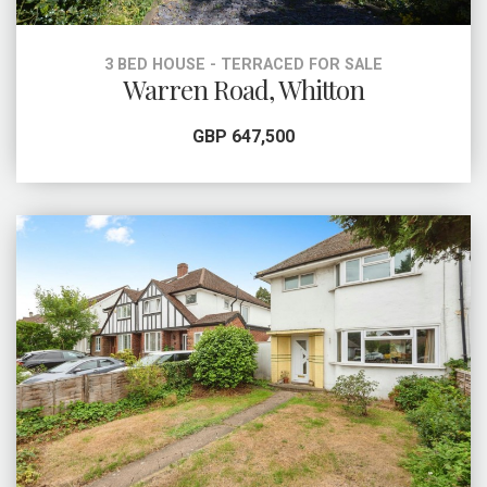
3 BED HOUSE - TERRACED FOR SALE
Warren Road, Whitton
GBP 647,500