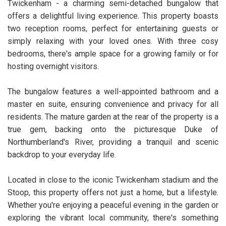
Twickenham - a charming semi-detached bungalow that
offers a delightful living experience. This property boasts
two reception rooms, perfect for entertaining guests or
simply relaxing with your loved ones. With three cosy
bedrooms, there's ample space for a growing family or for
hosting overnight visitors.
The bungalow features a well-appointed bathroom and a
master en suite, ensuring convenience and privacy for all
residents. The mature garden at the rear of the property is a
true gem, backing onto the picturesque Duke of
Northumberland's River, providing a tranquil and scenic
backdrop to your everyday life.
Located in close to the iconic Twickenham stadium and the
Stoop, this property offers not just a home, but a lifestyle.
Whether you're enjoying a peaceful evening in the garden or
exploring the vibrant local community, there's something