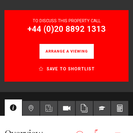
TO DISCUSS THIS PROPERTY CALL
+44 (0)20 8892 1313
ARRANGE A VIEWING
SAVE TO SHORTLIST