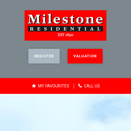
REGISTER
VALUATION
MY FAVOURITES
CALL US