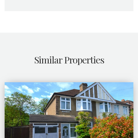
Similar Properties