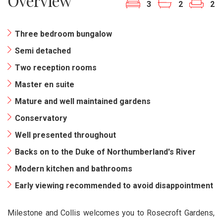
Overview
3
2
2
Three bedroom bungalow
Semi detached
Two reception rooms
Master en suite
Mature and well maintained gardens
Conservatory
Well presented throughout
Backs on to the Duke of Northumberland's River
Modern kitchen and bathrooms
Early viewing recommended to avoid disappointment
Milestone and Collis welcomes you to Rosecroft Gardens,