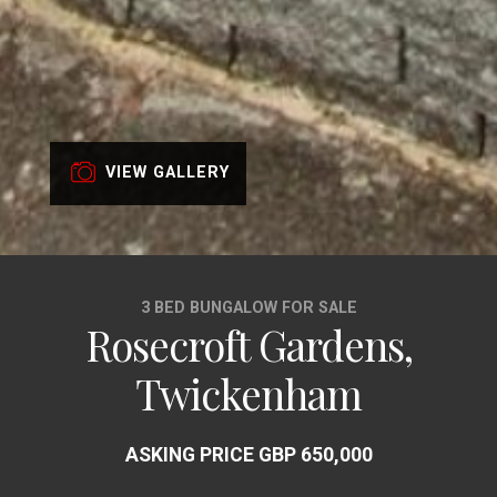
VIEW GALLERY
3 BED BUNGALOW FOR SALE
Rosecroft Gardens,
Twickenham
ASKING PRICE GBP 650,000