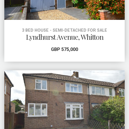
3 BED HOUSE - SEMI-DETACHED FOR SALE
Lyndhurst Avenue, Whitton
GBP 575,000