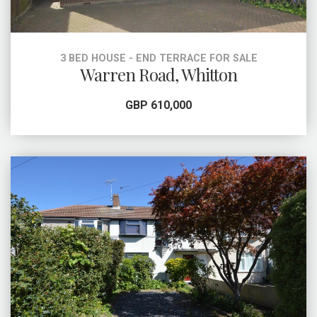
3 BED HOUSE - END TERRACE FOR SALE
Warren Road, Whitton
GBP 610,000