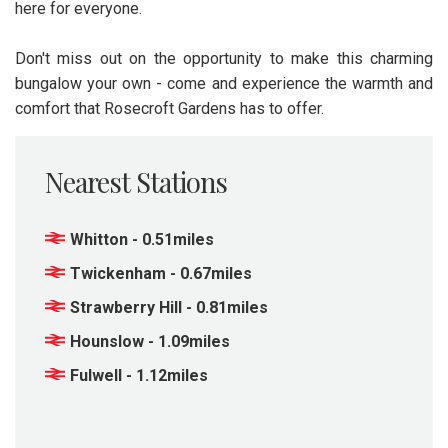
here for everyone.
Don't miss out on the opportunity to make this charming
bungalow your own - come and experience the warmth and
comfort that Rosecroft Gardens has to offer.
Nearest Stations
Whitton - 0.51miles
Twickenham - 0.67miles
Strawberry Hill - 0.81miles
Hounslow - 1.09miles
Fulwell - 1.12miles