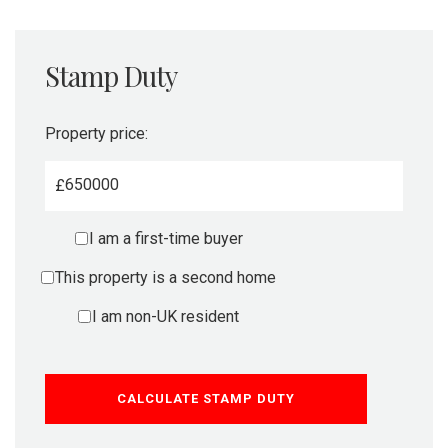
Stamp Duty
Property price:
£
I am a first-time buyer
This property is a second home
I am non-UK resident
CALCULATE STAMP DUTY