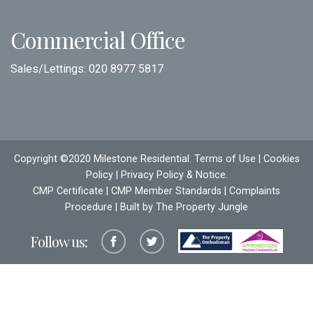
Commercial Office
Sales/Lettings:
020 8977 5817
Copyright ©2020 Milestone Residential.
Terms of Use
|
Cookies
Policy
|
Privacy Policy & Notice
.
CMP Certificate
|
CMP Member Standards
|
Complaints
Procedure
| Built by The
Property Jungle
Follow us: