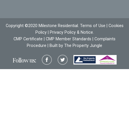
Copyright ©2020 Milestone Residential.
Terms of Use
|
Cookies
Policy
|
Privacy Policy & Notice
.
CMP Certificate
|
CMP Member Standards
|
Complaints
Procedure
| Built by The
Property Jungle
Follow us: