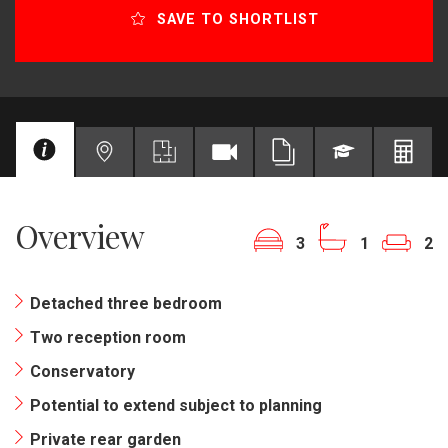
SAVE TO SHORTLIST
Overview
3
1
2
Detached three bedroom
Two reception room
Conservatory
Potential to extend subject to planning
Private rear garden