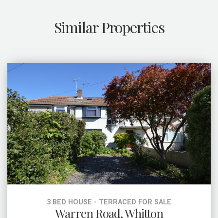
Similar Properties
3 BED HOUSE - TERRACED FOR SALE
Warren Road, Whitton