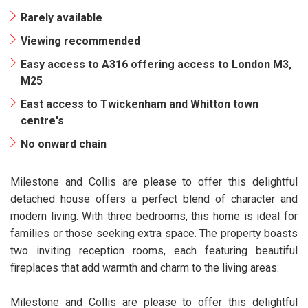
Rarely available
Viewing recommended
Easy access to A316 offering access to London M3,
M25
East access to Twickenham and Whitton town
centre's
No onward chain
Milestone and Collis are please to offer this delightful
detached house offers a perfect blend of character and
modern living. With three bedrooms, this home is ideal for
families or those seeking extra space. The property boasts
two inviting reception rooms, each featuring beautiful
fireplaces that add warmth and charm to the living areas.
Milestone and Collis are please to offer this delightful