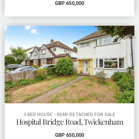
GBP 650,000
3 BED HOUSE - SEMI-DETACHED FOR SALE
Hospital Bridge Road, Twickenham
GBP 650,000