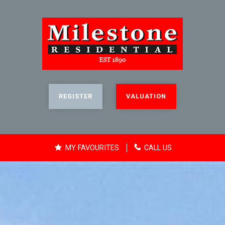
REGISTER
VALUATION
MY FAVOURITES
CALL US