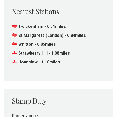
Nearest Stations
Twickenham - 0.51miles
St Margarets (London) - 0.84miles
Whitton - 0.85miles
Strawberry Hill - 1.08miles
Hounslow - 1.10miles
Stamp Duty
Property price: