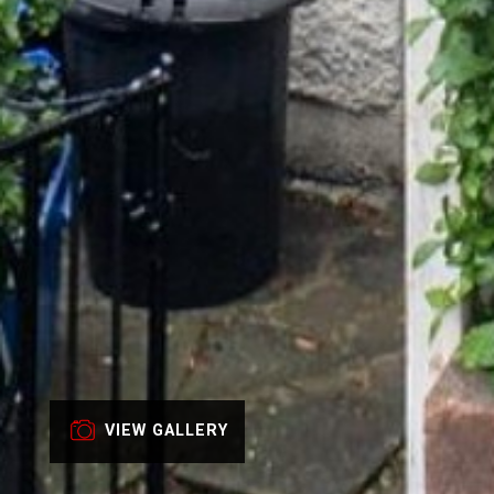
VIEW GALLERY