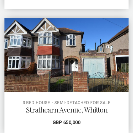
3 BED HOUSE - SEMI-DETACHED FOR SALE
Strathearn Avenue, Whitton
GBP 650,000