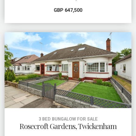
GBP 647,500
3 BED BUNGALOW FOR SALE
Rosecroft Gardens, Twickenham