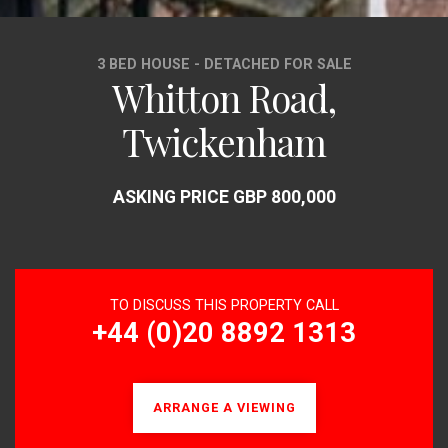
3 BED HOUSE - DETACHED FOR SALE
Whitton Road,
Twickenham
ASKING PRICE GBP 800,000
TO DISCUSS THIS PROPERTY CALL
+44 (0)20 8892 1313
ARRANGE A VIEWING