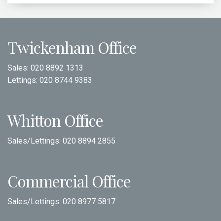
Twickenham Office
Sales:
020 8892 1313
Lettings:
020 8744 9383
Whitton Office
Sales/Lettings:
020 8894 2855
Commercial Office
Sales/Lettings:
020 8977 5817