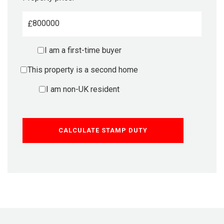
£
I am a first-time buyer
This property is a second home
I am non-UK resident
CALCULATE STAMP DUTY