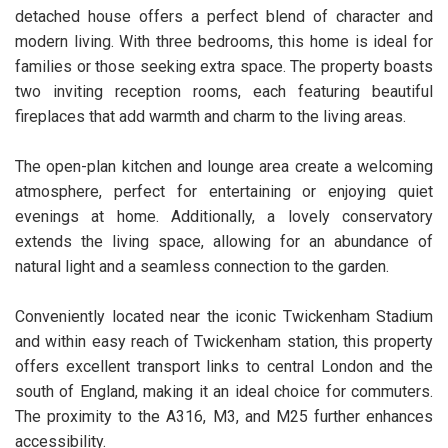
detached house offers a perfect blend of character and
modern living. With three bedrooms, this home is ideal for
families or those seeking extra space. The property boasts
two inviting reception rooms, each featuring beautiful
fireplaces that add warmth and charm to the living areas.
The open-plan kitchen and lounge area create a welcoming
atmosphere, perfect for entertaining or enjoying quiet
evenings at home. Additionally, a lovely conservatory
extends the living space, allowing for an abundance of
natural light and a seamless connection to the garden.
Conveniently located near the iconic Twickenham Stadium
and within easy reach of Twickenham station, this property
offers excellent transport links to central London and the
south of England, making it an ideal choice for commuters.
The proximity to the A316, M3, and M25 further enhances
accessibility.