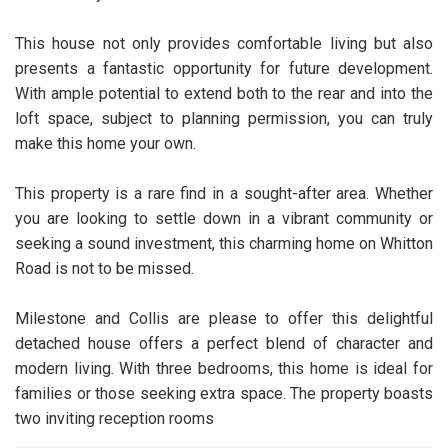
This house not only provides comfortable living but also
presents a fantastic opportunity for future development.
With ample potential to extend both to the rear and into the
loft space, subject to planning permission, you can truly
make this home your own.
This property is a rare find in a sought-after area. Whether
you are looking to settle down in a vibrant community or
seeking a sound investment, this charming home on Whitton
Road is not to be missed.
Milestone and Collis are please to offer this delightful
detached house offers a perfect blend of character and
modern living. With three bedrooms, this home is ideal for
families or those seeking extra space. The property boasts
two inviting reception rooms