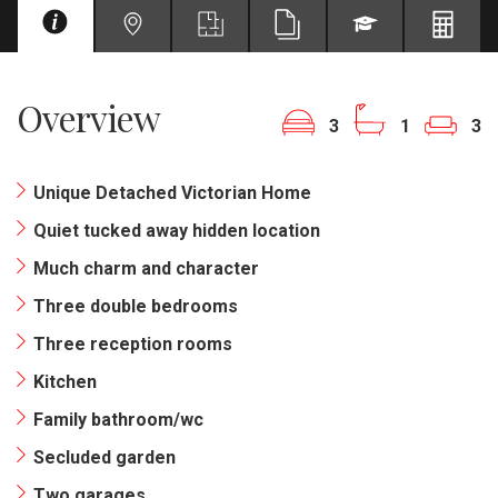
Overview
3
1
3
Unique Detached Victorian Home
Quiet tucked away hidden location
Much charm and character
Three double bedrooms
Three reception rooms
Kitchen
Family bathroom/wc
Secluded garden
Two garages