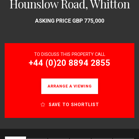
Hounslow Road, Whitton
ASKING PRICE GBP 775,000
TO DISCUSS THIS PROPERTY CALL
+44 (0)20 8894 2855
ARRANGE A VIEWING
SAVE TO SHORTLIST