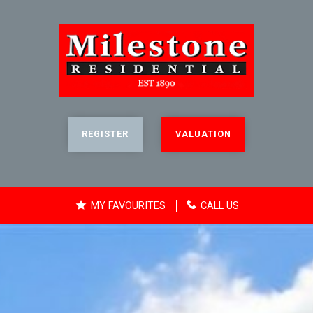
REGISTER
VALUATION
MY FAVOURITES
CALL US