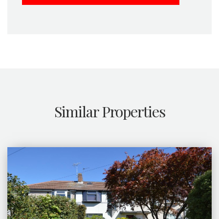
Similar Properties