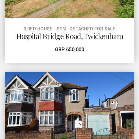
3 BED HOUSE - SEMI-DETACHED FOR SALE
Hospital Bridge Road, Twickenham
GBP 650,000