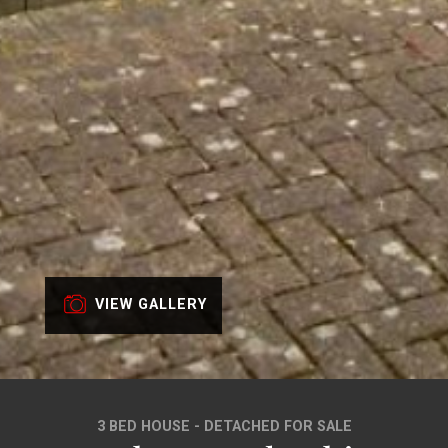
VIEW GALLERY
3 BED HOUSE - DETACHED FOR SALE