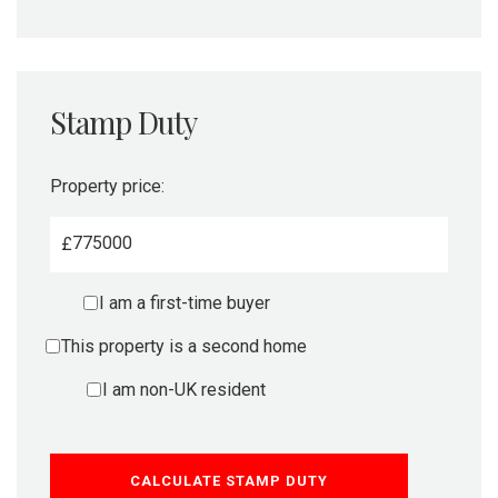
Stamp Duty
Property price:
£
I am a first-time buyer
This property is a second home
I am non-UK resident
CALCULATE STAMP DUTY