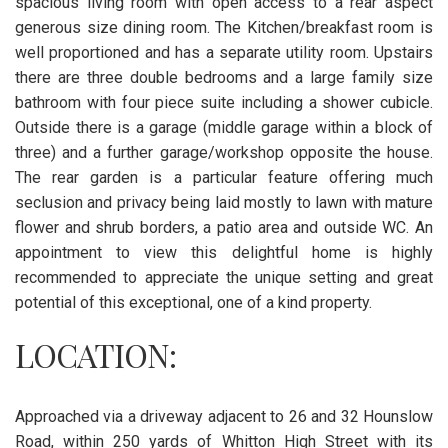
spacious living room with open access to a rear aspect
generous size dining room. The Kitchen/breakfast room is
well proportioned and has a separate utility room. Upstairs
there are three double bedrooms and a large family size
bathroom with four piece suite including a shower cubicle.
Outside there is a garage (middle garage within a block of
three) and a further garage/workshop opposite the house.
The rear garden is a particular feature offering much
seclusion and privacy being laid mostly to lawn with mature
flower and shrub borders, a patio area and outside WC. An
appointment to view this delightful home is highly
recommended to appreciate the unique setting and great
potential of this exceptional, one of a kind property.
LOCATION:
Approached via a driveway adjacent to 26 and 32 Hounslow
Road, within 250 yards of Whitton High Street with its