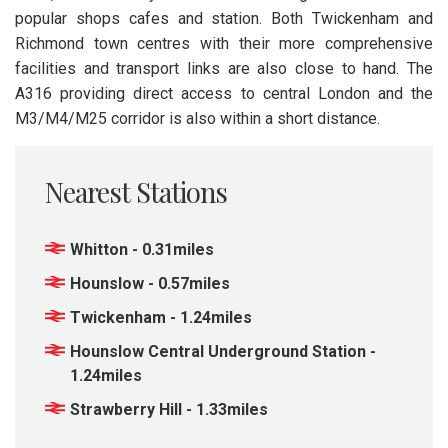
popular shops cafes and station. Both Twickenham and
Richmond town centres with their more comprehensive
facilities and transport links are also close to hand. The
A316 providing direct access to central London and the
M3/M4/M25 corridor is also within a short distance.
Nearest Stations
Whitton - 0.31miles
Hounslow - 0.57miles
Twickenham - 1.24miles
Hounslow Central Underground Station -
1.24miles
Strawberry Hill - 1.33miles