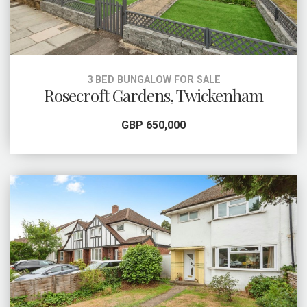
3 BED BUNGALOW FOR SALE
Rosecroft Gardens, Twickenham
GBP 650,000