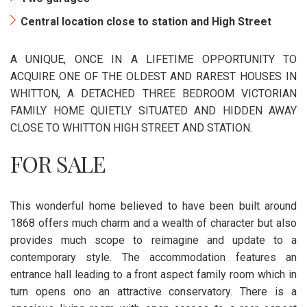
Central location close to station and High Street
A UNIQUE, ONCE IN A LIFETIME OPPORTUNITY TO
ACQUIRE ONE OF THE OLDEST AND RAREST HOUSES IN
WHITTON, A DETACHED THREE BEDROOM VICTORIAN
FAMILY HOME QUIETLY SITUATED AND HIDDEN AWAY
CLOSE TO WHITTON HIGH STREET AND STATION.
FOR SALE
This wonderful home believed to have been built around
1868 offers much charm and a wealth of character but also
provides much scope to reimagine and update to a
contemporary style. The accommodation features an
entrance hall leading to a front aspect family room which in
turn opens ono an attractive conservatory. There is a