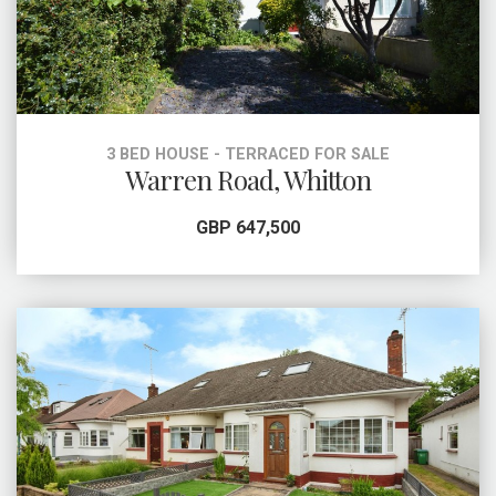
3 BED HOUSE - TERRACED FOR SALE
Warren Road, Whitton
GBP 647,500