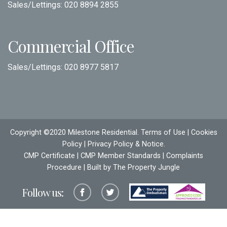
Sales/Lettings:
020 8894 2855
Commercial Office
Sales/Lettings:
020 8977 5817
Copyright ©2020 Milestone Residential.
Terms of Use
|
Cookies
Policy
|
Privacy Policy & Notice
.
CMP Certificate
|
CMP Member Standards
|
Complaints
Procedure
| Built by The
Property Jungle
Follow us: