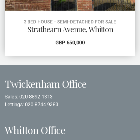
3 BED HOUSE - SEMI-DETACHED FOR SALE
Strathearn Avenue, Whitton
GBP 650,000
Twickenham Office
Sales:
020 8892 1313
Lettings:
020 8744 9383
Whitton Office