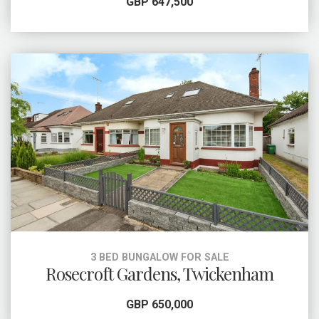
GBP 647,500
3 BED BUNGALOW FOR SALE
Rosecroft Gardens, Twickenham
GBP 650,000