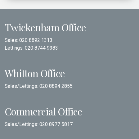
Twickenham Office
Sales:
020 8892 1313
Lettings:
020 8744 9383
Whitton Office
Sales/Lettings:
020 8894 2855
Commercial Office
Sales/Lettings:
020 8977 5817