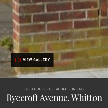
VIEW GALLERY
3 BED HOUSE - DETACHED FOR SALE
Ryecroft Avenue, Whitton