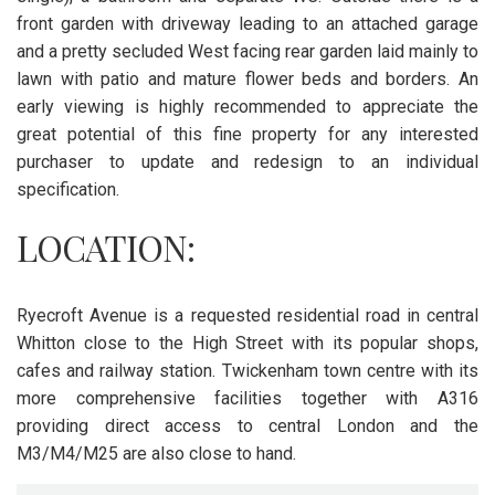
front garden with driveway leading to an attached garage
and a pretty secluded West facing rear garden laid mainly to
lawn with patio and mature flower beds and borders. An
early viewing is highly recommended to appreciate the
great potential of this fine property for any interested
purchaser to update and redesign to an individual
specification.
LOCATION:
Ryecroft Avenue is a requested residential road in central
Whitton close to the High Street with its popular shops,
cafes and railway station. Twickenham town centre with its
more comprehensive facilities together with A316
providing direct access to central London and the
M3/M4/M25 are also close to hand.