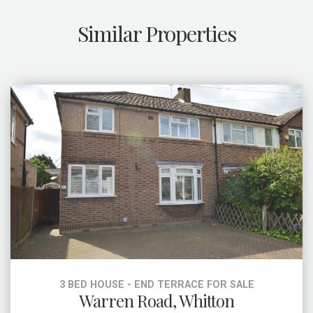
Similar Properties
3 BED HOUSE - END TERRACE FOR SALE
Warren Road, Whitton