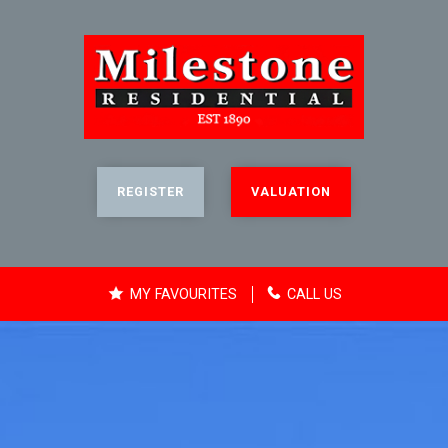
REGISTER
VALUATION
MY FAVOURITES
CALL US