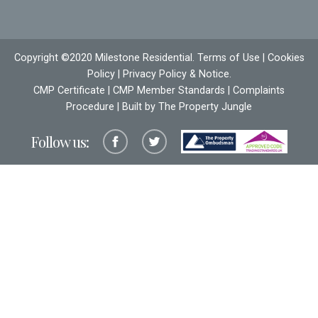
Copyright ©2020 Milestone Residential.
Terms of Use
|
Cookies
Policy
|
Privacy Policy & Notice
.
CMP Certificate
|
CMP Member Standards
|
Complaints
Procedure
| Built by The
Property Jungle
Follow us: