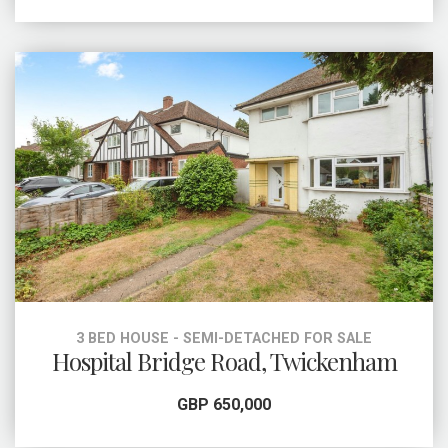
3 BED HOUSE - SEMI-DETACHED FOR SALE
Hospital Bridge Road, Twickenham
GBP 650,000