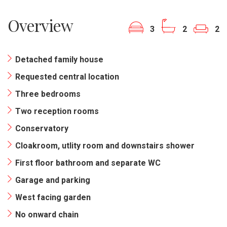
Overview
3
2
2
Detached family house
Requested central location
Three bedrooms
Two reception rooms
Conservatory
Cloakroom, utlity room and downstairs shower
First floor bathroom and separate WC
Garage and parking
West facing garden
No onward chain