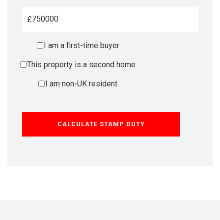
£
I am a first-time buyer
This property is a second home
I am non-UK resident
CALCULATE STAMP DUTY