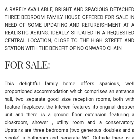
A RARELY AVAILABLE, BRIGHT AND SPACIOUS DETACHED
THREE BEDROOM FAMILY HOUSE OFFERED FOR SALE IN
NEED OF SOME UPDATING AND REFURBISHMENT AT A
REALISTIC ASKING, IDEALLY SITUATED IN A REQUESTED
CENTRAL LOCATION, CLOSE TO THE HIGH STREET AND
STATION WITH THE BENEFIT OF NO ONWARD CHAIN.
FOR SALE:
This delightful family home offers spacious, well
proportioned accommodation which comprises an entrance
hall, two separate good size reception rooms, both with
feature fireplaces, the kitchen features its original dresser
unit and there is a ground floor extension featuring a
cloakroom, shower , utility room and a conservatory.
Upstairs are three bedrooms (two generous doubles and a
single), a bathroom and separate WC. Outside there is a