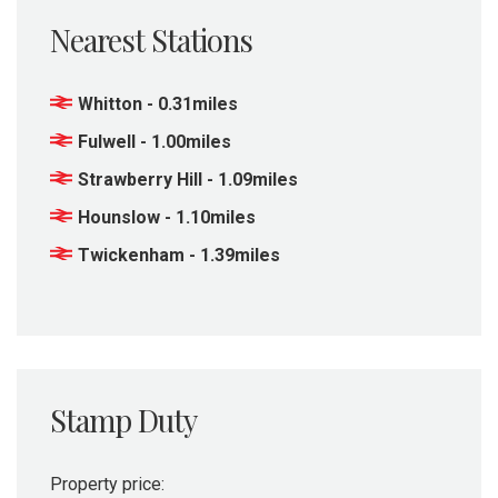
Nearest Stations
Whitton - 0.31miles
Fulwell - 1.00miles
Strawberry Hill - 1.09miles
Hounslow - 1.10miles
Twickenham - 1.39miles
Stamp Duty
Property price: