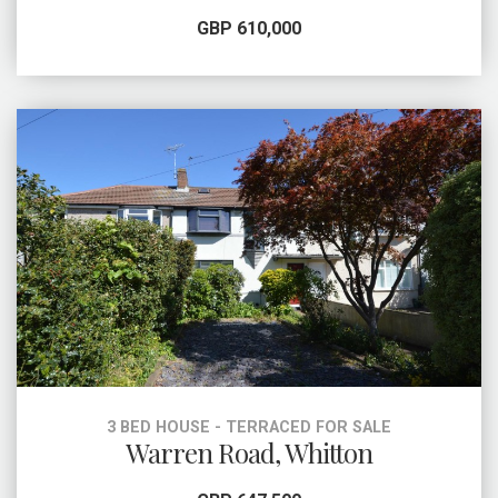
GBP 610,000
3 BED HOUSE - TERRACED FOR SALE
Warren Road, Whitton