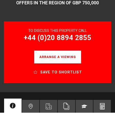
OFFERS IN THE REGION OF GBP 750,000
TO DISCUSS THIS PROPERTY CALL
+44 (0)20 8894 2855
ARRANGE A VIEWING
SAVE TO SHORTLIST