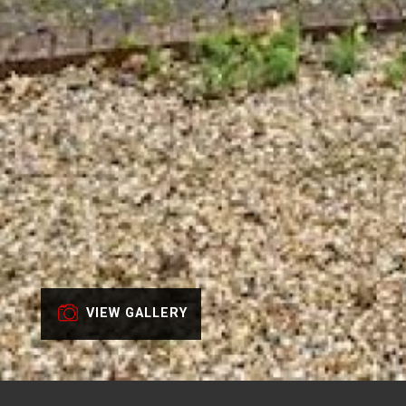
VIEW GALLERY