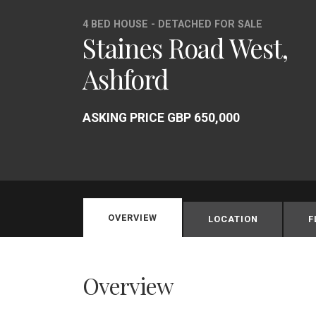
4 BED HOUSE - DETACHED FOR SALE
Staines Road West,
Ashford
ASKING PRICE GBP 650,000
OVERVIEW
LOCATION
F
Overview