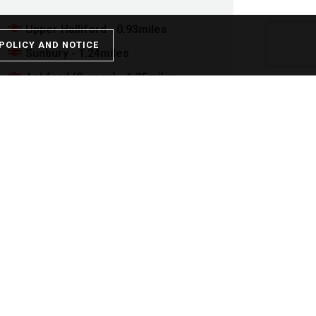
Upper Halliford - 0.93miles
POLICY AND NOTICE
Sunbury - 1.24miles
Ashford (Surrey) - 1.35miles
Kempton Park - 1.55miles
Shepperton - 1.80miles
Stamp Duty
Property price:
£