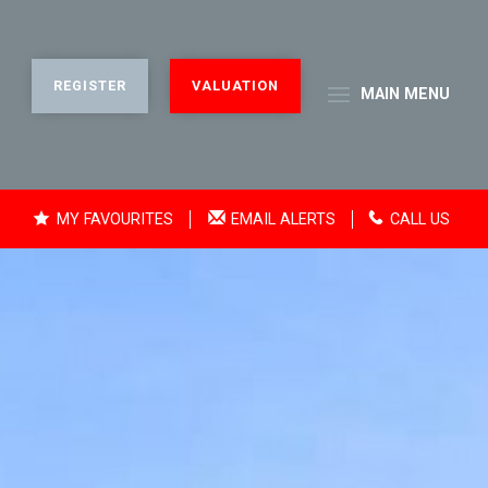
REGISTER
VALUATION
MAIN
MENU
MY FAVOURITES
EMAIL ALERTS
CALL US