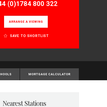
44 (0)1784 800 322
ARRANGE A VIEWING
SAVE TO SHORTLIST
CHOOLS
MORTGAGE CALCULATOR
Nearest Stations