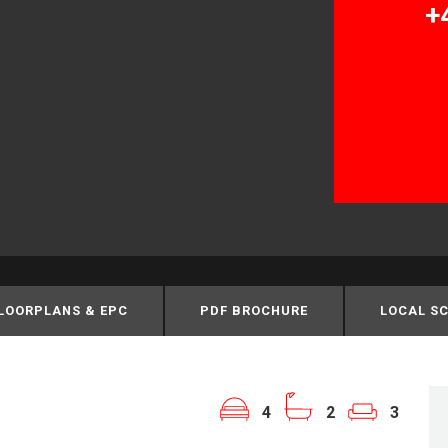
+
LOORPLANS & EPC
PDF BROCHURE
LOCAL S
4
2
3