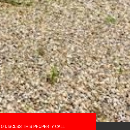
TO DISCUSS THIS PROPERTY CALL