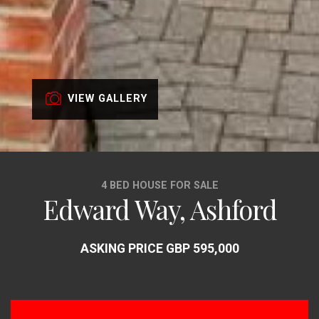
VIEW GALLERY
4 BED HOUSE FOR SALE
Edward Way, Ashford
ASKING PRICE GBP 595,000