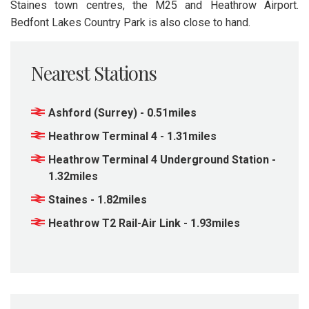
Staines town centres, the M25 and Heathrow Airport.
Bedfont Lakes Country Park is also close to hand.
Nearest Stations
Ashford (Surrey) - 0.51miles
Heathrow Terminal 4 - 1.31miles
Heathrow Terminal 4 Underground Station -
1.32miles
Staines - 1.82miles
Heathrow T2 Rail-Air Link - 1.93miles