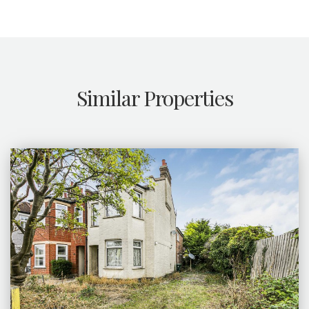
Similar Properties