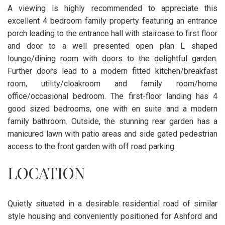
A viewing is highly recommended to appreciate this
excellent 4 bedroom family property featuring an entrance
porch leading to the entrance hall with staircase to first floor
and door to a well presented open plan L shaped
lounge/dining room with doors to the delightful garden.
Further doors lead to a modern fitted kitchen/breakfast
room, utility/cloakroom and family room/home
office/occasional bedroom. The first-floor landing has 4
good sized bedrooms, one with en suite and a modern
family bathroom. Outside, the stunning rear garden has a
manicured lawn with patio areas and side gated pedestrian
access to the front garden with off road parking.
LOCATION
Quietly situated in a desirable residential road of similar
style housing and conveniently positioned for Ashford and