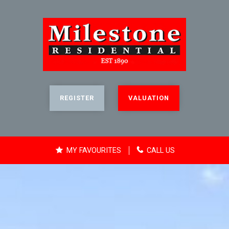
REGISTER
VALUATION
MY FAVOURITES
CALL US