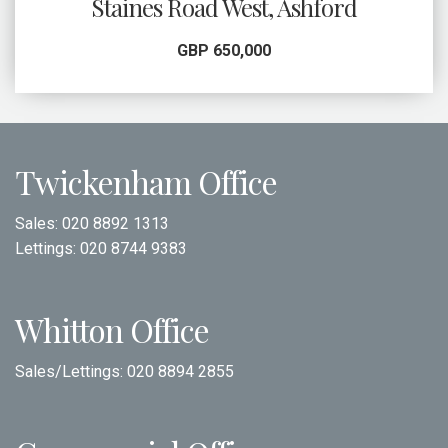
Staines Road West, Ashford
GBP 650,000
Twickenham Office
Sales:
020 8892 1313
Lettings:
020 8744 9383
Whitton Office
Sales/Lettings:
020 8894 2855