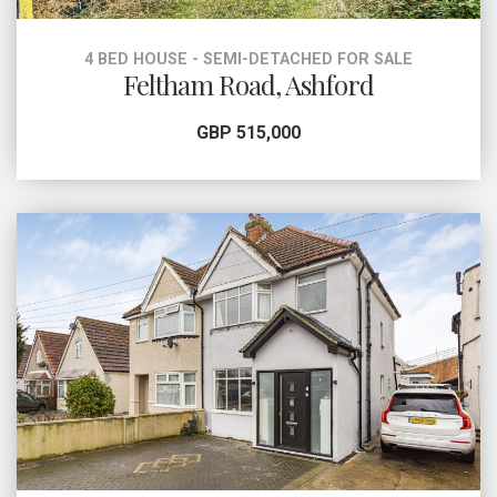
4 BED HOUSE - SEMI-DETACHED FOR SALE
Feltham Road, Ashford
GBP 515,000