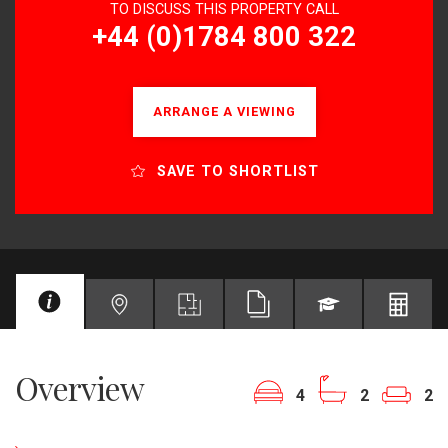
TO DISCUSS THIS PROPERTY CALL
+44 (0)1784 800 322
ARRANGE A VIEWING
SAVE TO SHORTLIST
Overview
4
2
2