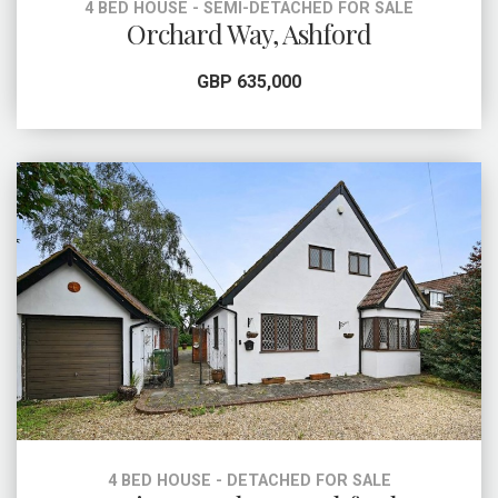
4 BED HOUSE - SEMI-DETACHED FOR SALE
Orchard Way, Ashford
GBP 635,000
4 BED HOUSE - DETACHED FOR SALE