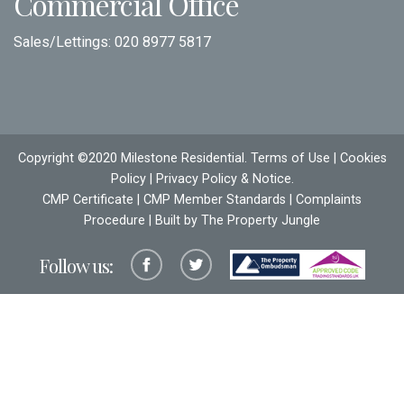
Commercial Office
Sales/Lettings:
020 8977 5817
Copyright ©2020 Milestone Residential.
Terms of Use
|
Cookies
Policy
|
Privacy Policy & Notice
.
CMP Certificate
|
CMP Member Standards
|
Complaints
Procedure
| Built by The
Property Jungle
Follow us: