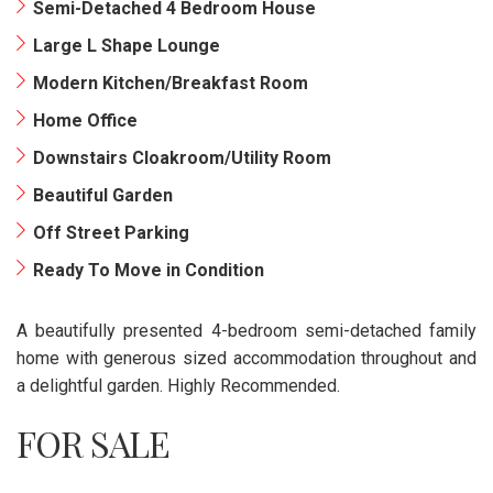
Semi-Detached 4 Bedroom House
Large L Shape Lounge
Modern Kitchen/Breakfast Room
Home Office
Downstairs Cloakroom/Utility Room
Beautiful Garden
Off Street Parking
Ready To Move in Condition
A beautifully presented 4-bedroom semi-detached family
home with generous sized accommodation throughout and
a delightful garden. Highly Recommended.
FOR SALE