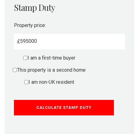
Stamp Duty
Property price:
£
I am a first-time buyer
This property is a second home
I am non-UK resident
CALCULATE STAMP DUTY