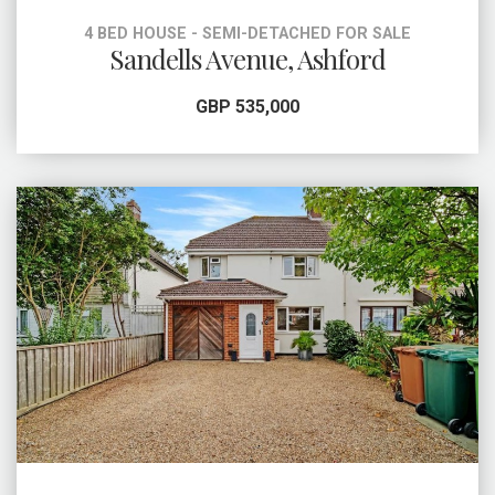
4 BED HOUSE - SEMI-DETACHED FOR SALE
Sandells Avenue, Ashford
GBP 535,000