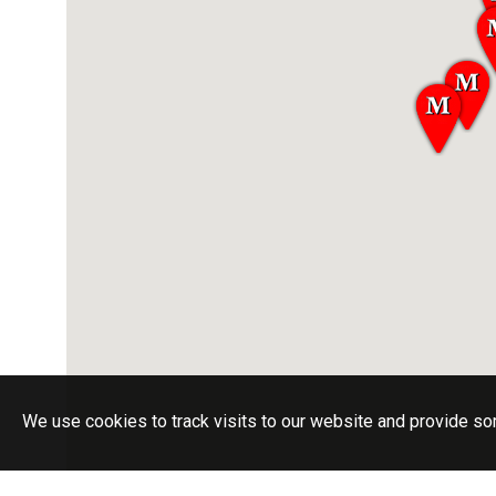
We use cookies to track visits to our website and provide so