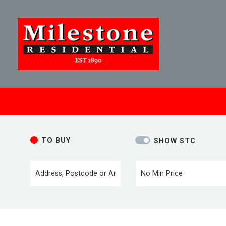
TO BUY
SHOW STC
Location or postcode