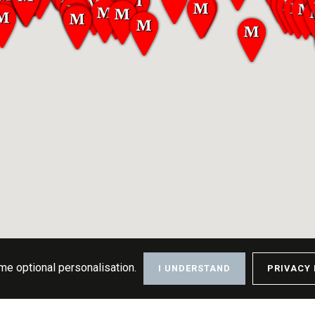
me optional personalisation.
I UNDERSTAND
PRIVACY 