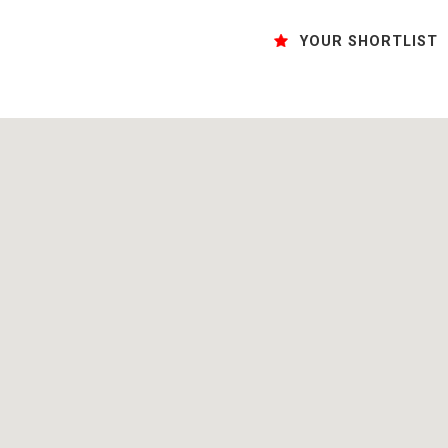
YOUR SHORTLIST