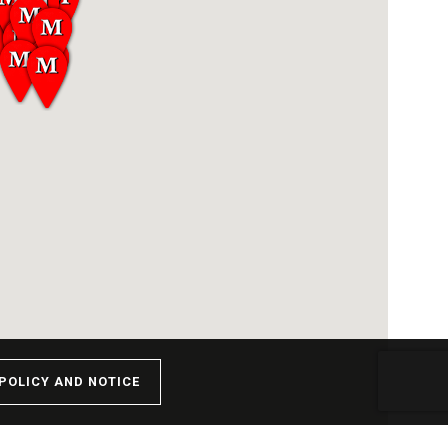
POLICY AND NOTICE