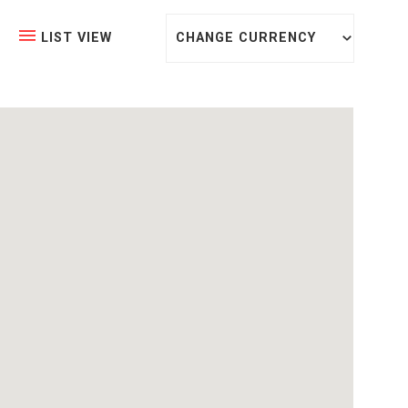
CHANGE CURRENCY
LIST VIEW