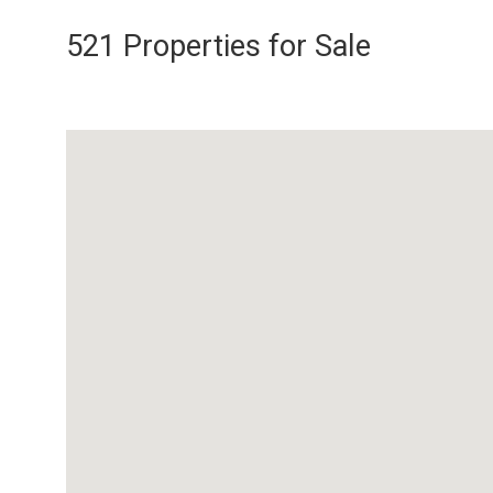
521 Properties for Sale