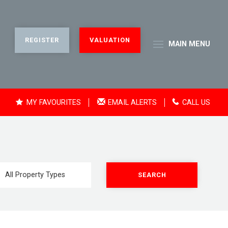
REGISTER
VALUATION
MAIN
MENU
MY FAVOURITES
EMAIL ALERTS
CALL US
SEARCH