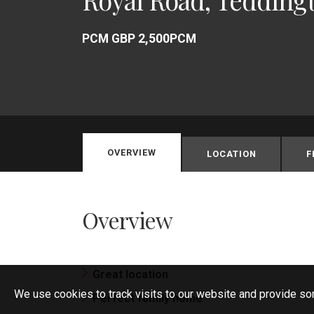
PCM GBP 2,500PCM
OVERVIEW
LOCATION
F
Overview
Great location
We use cookies to track visits to our website and provide so
Perfect family home