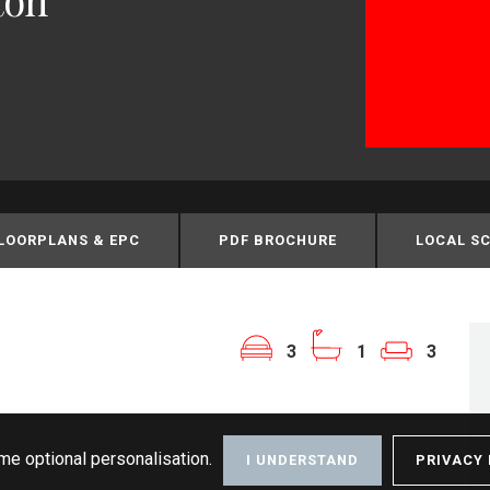
LOORPLANS & EPC
PDF BROCHURE
LOCAL S
3
1
3
me optional personalisation.
I UNDERSTAND
PRIVACY 