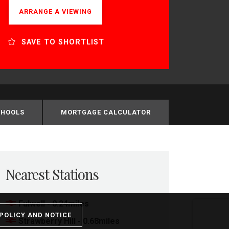
ARRANGE A VIEWING
SAVE TO SHORTLIST
CHOOLS
MORTGAGE CALCULATOR
Nearest Stations
Fulwell - 0.24miles
POLICY AND NOTICE
Strawberry Hill - 0.68miles