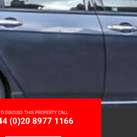
TO DISCUSS THIS PROPERTY CALL
44 (0)20 8977 1166