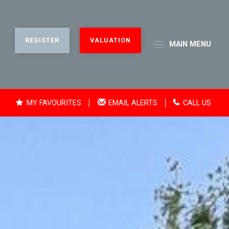
REGISTER
VALUATION
MAIN
MENU
MY FAVOURITES
EMAIL ALERTS
CALL US