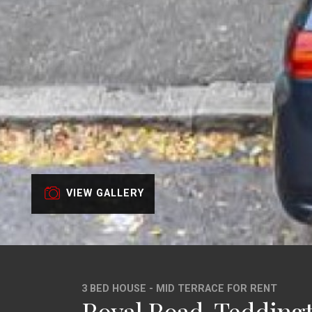
VIEW GALLERY
3 BED HOUSE - MID TERRACE FOR RENT
Royal Road, Tedding