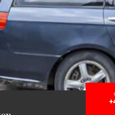
+
ton