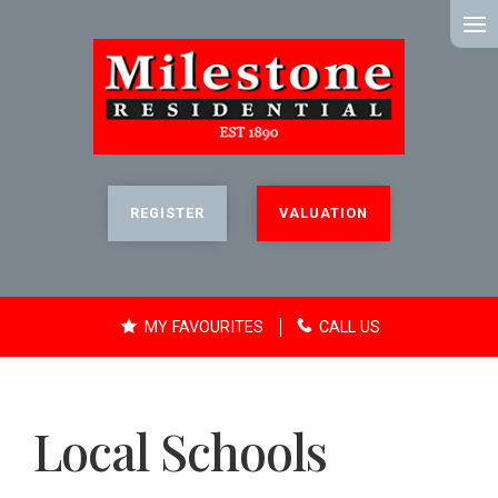
MENU
REGISTER
VALUATION
MY FAVOURITES
CALL US
Local Schools