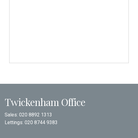
Twickenham Office
Sales:
020 8892 1313
Lettings:
020 8744 9383