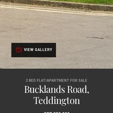
VIEW GALLERY
2 BED FLAT/APARTMENT FOR SALE
Bucklands Road,
Teddington