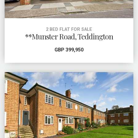
2 BED FLAT FOR SALE
**Munster Road, Teddington
GBP 399,950