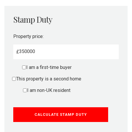
Stamp Duty
Property price:
£
I am a first-time buyer
This property is a second home
I am non-UK resident
CALCULATE STAMP DUTY