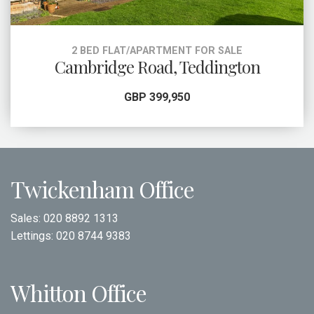
2 BED FLAT/APARTMENT FOR SALE
Cambridge Road, Teddington
GBP 399,950
Twickenham Office
Sales:
020 8892 1313
Lettings:
020 8744 9383
Whitton Office