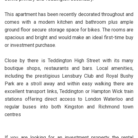
This apartment has been recently decorated throughout and
comes with a modern kitchen and bathroom plus ample
ground floor secure storage space for bikes. The rooms are
spacious and bright and would make an ideal first-time buy
or investment purchase.
Close by there is Teddington High Street with its many
boutique shops, restaurants and bars. Local amenities,
including the prestigious Lensbury Club and Royal Bushy
Park are a stroll away and within easy walking there are
excellent transport links, Teddington or Hampton Wick train
stations offering direct access to London Waterloo and
regular buses into both Kingston and Richmond town
centres
If you are looking for an investment property the rental