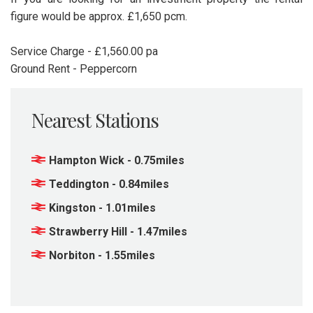
figure would be approx. £1,650 pcm.
Service Charge - £1,560.00 pa
Ground Rent - Peppercorn
Nearest Stations
Hampton Wick - 0.75miles
Teddington - 0.84miles
Kingston - 1.01miles
Strawberry Hill - 1.47miles
Norbiton - 1.55miles