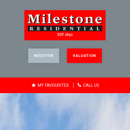
REGISTER
VALUATION
MY FAVOURITES
CALL US