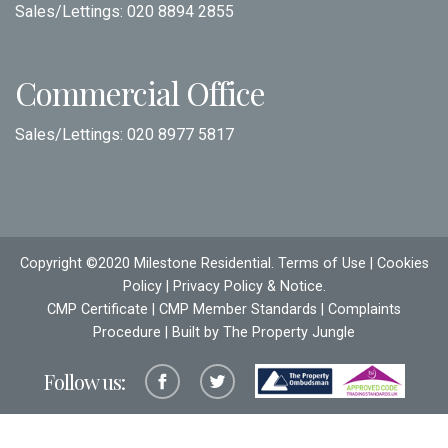
Sales/Lettings:
020 8894 2855
Commercial Office
Sales/Lettings:
020 8977 5817
Copyright ©2020 Milestone Residential.
Terms of Use
|
Cookies
Policy
|
Privacy Policy & Notice
.
CMP Certificate
|
CMP Member Standards
|
Complaints
Procedure
| Built by The
Property Jungle
Follow us: