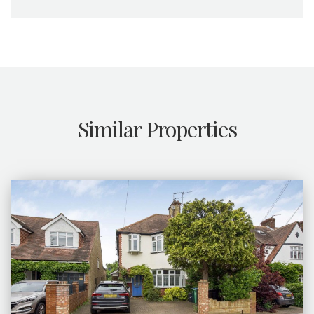
Similar Properties