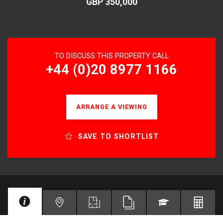
GBP 350,000
TO DISCUSS THIS PROPERTY CALL
+44 (0)20 8977 1166
ARRANGE A VIEWING
SAVE TO SHORTLIST