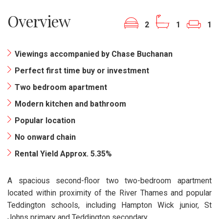
Overview
2
1
1
Viewings accompanied by Chase Buchanan
Perfect first time buy or investment
Two bedroom apartment
Modern kitchen and bathroom
Popular location
No onward chain
Rental Yield Approx. 5.35%
A spacious second-floor two two-bedroom apartment
located within proximity of the River Thames and popular
Teddington schools, including Hampton Wick junior, St
Johns primary and Teddington secondary.