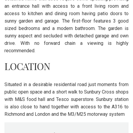
an entrance hall with access to a front living room and
access to kitchen and dining room having patio doors to
sunny garden and garage. The first-floor features 3 good
sized bedrooms and a modern bathroom. The garden is
sunny aspect and secluded with detached garage and own
drive. With no forward chain a viewing is highly
recommended.
LOCATION
Situated in a desirable residential road just moments from
public open space and a short walk to Sunbury Cross shops
with M&S food hall and Tesco superstore. Sunbury station
is also close to hand together with access to the A316 to
Richmond and London and the M3/M25 motorway system