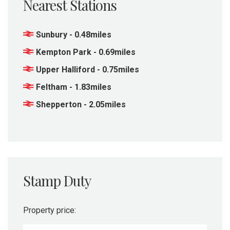
Nearest Stations
Sunbury - 0.48miles
Kempton Park - 0.69miles
Upper Halliford - 0.75miles
Feltham - 1.83miles
Shepperton - 2.05miles
Stamp Duty
Property price: