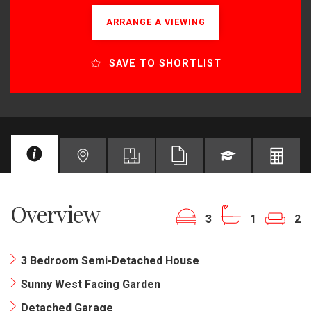
ARRANGE A VIEWING
SAVE TO SHORTLIST
Overview
3
1
2
3 Bedroom Semi-Detached House
Sunny West Facing Garden
Detached Garage