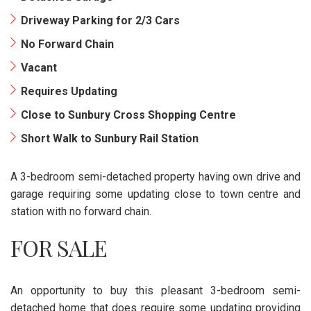
Driveway Parking for 2/3 Cars
No Forward Chain
Vacant
Requires Updating
Close to Sunbury Cross Shopping Centre
Short Walk to Sunbury Rail Station
A 3-bedroom semi-detached property having own drive and
garage requiring some updating close to town centre and
station with no forward chain.
FOR SALE
An opportunity to buy this pleasant 3-bedroom semi-
detached home that does require some updating providing