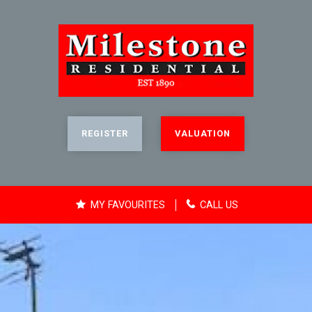
REGISTER
VALUATION
MY FAVOURITES
CALL US