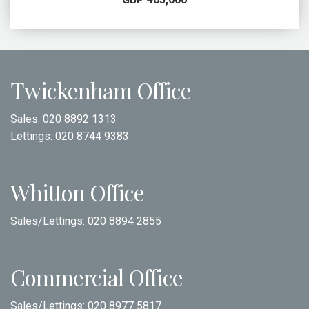
Twickenham Office
Sales:
020 8892 1313
Lettings:
020 8744 9383
Whitton Office
Sales/Lettings:
020 8894 2855
Commercial Office
Sales/Lettings:
020 8977 5817