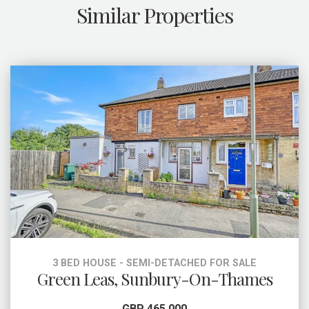
Similar Properties
3 BED HOUSE - SEMI-DETACHED FOR SALE
Green Leas, Sunbury-On-Thames
GBP 465,000