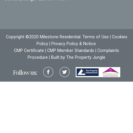
Copyright ©2020 Milestone Residential.
Terms of Use
|
Cookies
Policy
|
Privacy Policy & Notice
.
CMP Certificate
|
CMP Member Standards
|
Complaints
Procedure
| Built by The
Property Jungle
Follow us: