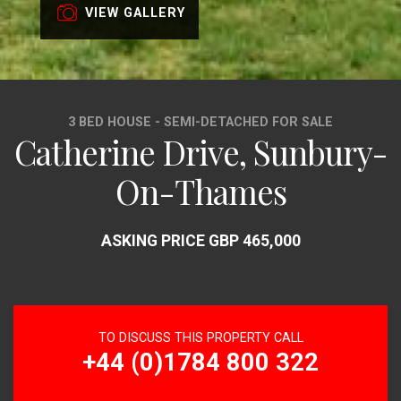
VIEW GALLERY
3 BED HOUSE - SEMI-DETACHED FOR SALE
Catherine Drive, Sunbury-
On-Thames
ASKING PRICE GBP 465,000
TO DISCUSS THIS PROPERTY CALL
+44 (0)1784 800 322