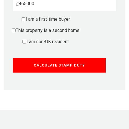
£
I am a first-time buyer
This property is a second home
I am non-UK resident
CALCULATE STAMP DUTY