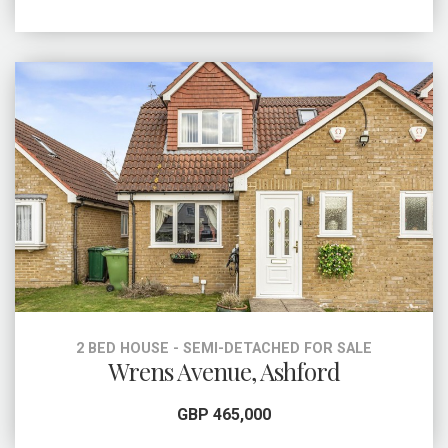
2 BED HOUSE - SEMI-DETACHED FOR SALE
Wrens Avenue, Ashford
GBP 465,000