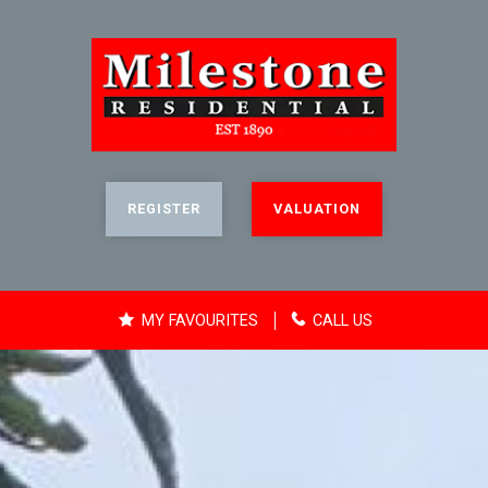
REGISTER
VALUATION
MY FAVOURITES
CALL US