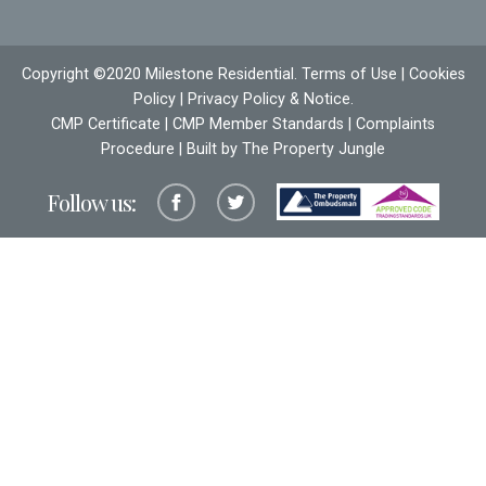
Copyright ©2020 Milestone Residential.
Terms of Use
|
Cookies
Policy
|
Privacy Policy & Notice
.
CMP Certificate
|
CMP Member Standards
|
Complaints
Procedure
| Built by The
Property Jungle
Follow us: