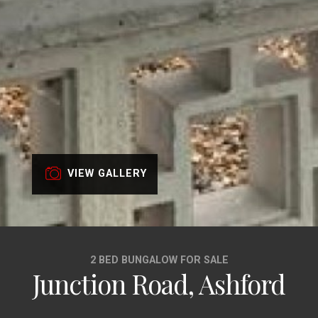
VIEW GALLERY
2 BED BUNGALOW FOR SALE
Junction Road, Ashford