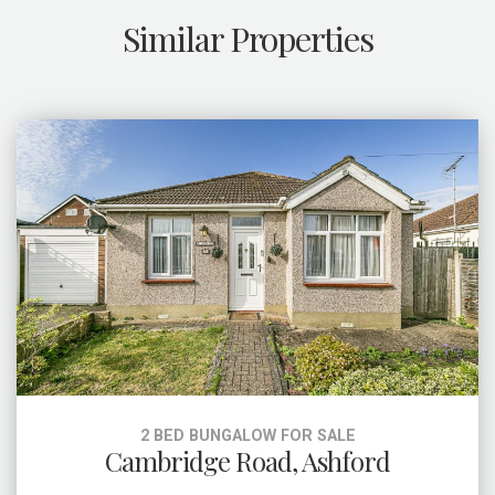
Similar Properties
2 BED BUNGALOW FOR SALE
Cambridge Road, Ashford