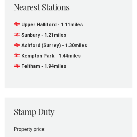
Nearest Stations
Upper Halliford - 1.11miles
Sunbury - 1.21miles
Ashford (Surrey) - 1.30miles
Kempton Park - 1.44miles
Feltham - 1.94miles
Stamp Duty
Property price: