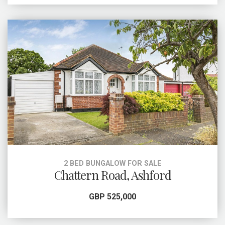
2 BED BUNGALOW FOR SALE
Chattern Road, Ashford
GBP 525,000