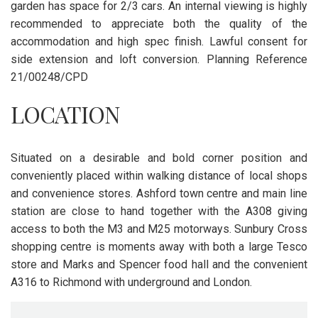
garden has space for 2/3 cars. An internal viewing is highly
recommended to appreciate both the quality of the
accommodation and high spec finish. Lawful consent for
side extension and loft conversion. Planning Reference
21/00248/CPD
LOCATION
Situated on a desirable and bold corner position and
conveniently placed within walking distance of local shops
and convenience stores. Ashford town centre and main line
station are close to hand together with the A308 giving
access to both the M3 and M25 motorways. Sunbury Cross
shopping centre is moments away with both a large Tesco
store and Marks and Spencer food hall and the convenient
A316 to Richmond with underground and London.