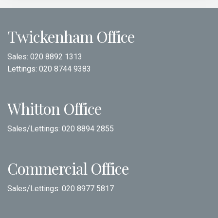
Twickenham Office
Sales:
020 8892 1313
Lettings:
020 8744 9383
Whitton Office
Sales/Lettings:
020 8894 2855
Commercial Office
Sales/Lettings:
020 8977 5817