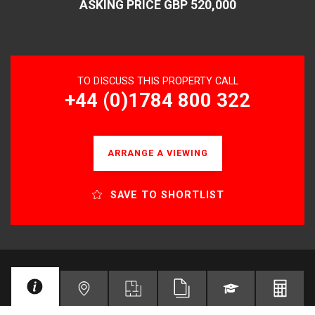
ASKING PRICE GBP 520,000
TO DISCUSS THIS PROPERTY CALL
+44 (0)1784 800 322
ARRANGE A VIEWING
SAVE TO SHORTLIST