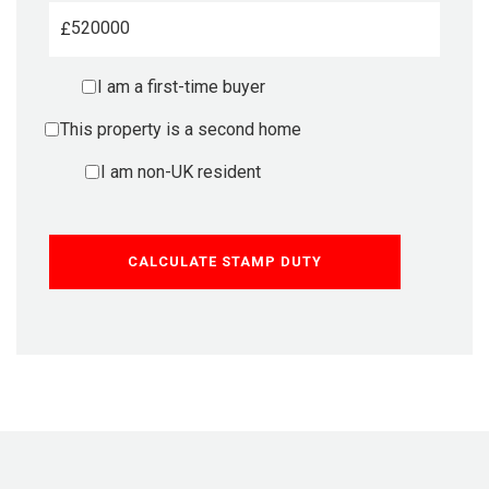
£
I am a first-time buyer
This property is a second home
I am non-UK resident
CALCULATE STAMP DUTY