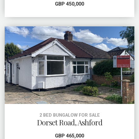
GBP 450,000
2 BED BUNGALOW FOR SALE
Dorset Road, Ashford
GBP 465,000