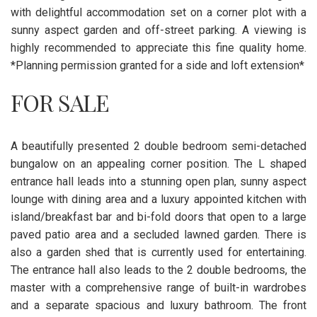
with delightful accommodation set on a corner plot with a
sunny aspect garden and off-street parking. A viewing is
highly recommended to appreciate this fine quality home.
*Planning permission granted for a side and loft extension*
FOR SALE
A beautifully presented 2 double bedroom semi-detached
bungalow on an appealing corner position. The L shaped
entrance hall leads into a stunning open plan, sunny aspect
lounge with dining area and a luxury appointed kitchen with
island/breakfast bar and bi-fold doors that open to a large
paved patio area and a secluded lawned garden. There is
also a garden shed that is currently used for entertaining.
The entrance hall also leads to the 2 double bedrooms, the
master with a comprehensive range of built-in wardrobes
and a separate spacious and luxury bathroom. The front