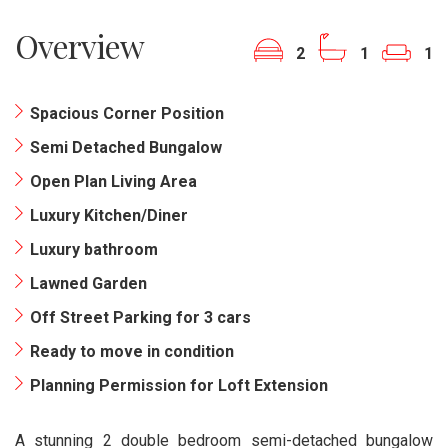
Overview
2
1
1
Spacious Corner Position
Semi Detached Bungalow
Open Plan Living Area
Luxury Kitchen/Diner
Luxury bathroom
Lawned Garden
Off Street Parking for 3 cars
Ready to move in condition
Planning Permission for Loft Extension
A stunning 2 double bedroom semi-detached bungalow