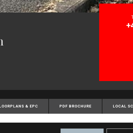
+
m
LOORPLANS & EPC
PDF BROCHURE
LOCAL S