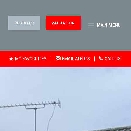
REGISTER
VALUATION
MAIN
MENU
MY FAVOURITES
EMAIL ALERTS
CALL US