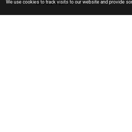
Overview
We use cookies to track visits to our website and provide so
Semi-Detached Modern Home
3 Bedrooms
Open Plan Living & Dining
Downstairs Cloakroom
Sunny Secluded Garden
Detached Garage
Off Street Parking
Cul De Sac Location
No Forward Chain
80ft Garden
An appealing and modern 3 bedroom semi det