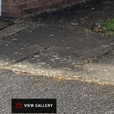
VIEW GALLERY