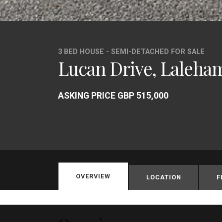
3 BED HOUSE - SEMI-DETACHED FOR SALE
Lucan Drive, Laleha
ASKING PRICE GBP 515,000
OVERVIEW
LOCATION
F