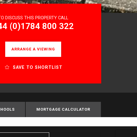
TO DISCUSS THIS PROPERTY CALL
44 (0)1784 800 322
ARRANGE A VIEWING
SAVE TO SHORTLIST
CHOOLS
MORTGAGE CALCULATOR