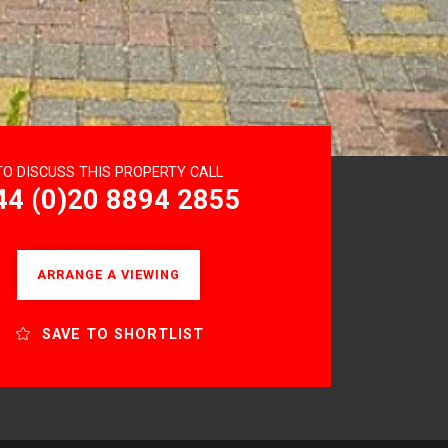
TO DISCUSS THIS PROPERTY CALL
44 (0)20 8894 2855
ARRANGE A VIEWING
SAVE TO SHORTLIST