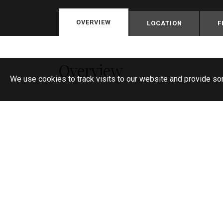
OVERVIEW
LOCATION
F
Overview
We use cookies to track visits to our website and provide so
Spacious chalet style semi detached fam
Popular location
In need of some updating
No chain
Four bedrooms
Two reception rooms
Large kitchen