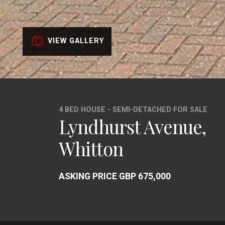
VIEW GALLERY
4 BED HOUSE - SEMI-DETACHED FOR SALE
Lyndhurst Avenue,
Whitton
ASKING PRICE GBP 675,000