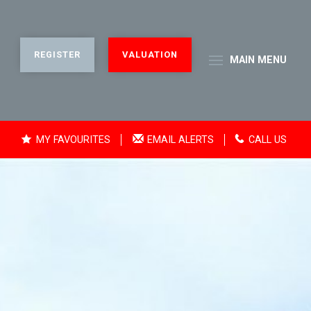
REGISTER
VALUATION
MAIN
MENU
MY FAVOURITES
EMAIL ALERTS
CALL US