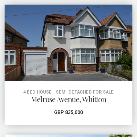
4 BED HOUSE - SEMI-DETACHED FOR SALE
Melrose Avenue, Whitton
GBP 835,000