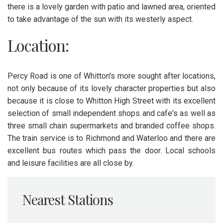
there is a lovely garden with patio and lawned area, oriented
to take advantage of the sun with its westerly aspect.
Location:
Percy Road is one of Whitton's more sought after locations,
not only because of its lovely character properties but also
because it is close to Whitton High Street with its excellent
selection of small independent shops and cafe's as well as
three small chain supermarkets and branded coffee shops.
The train service is to Richmond and Waterloo and there are
excellent bus routes which pass the door. Local schools
and leisure facilities are all close by.
Nearest Stations