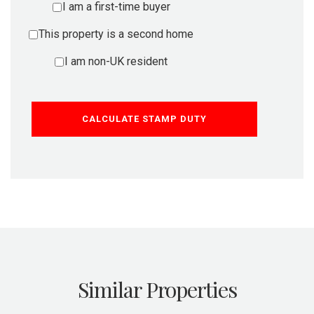
I am a first-time buyer
This property is a second home
I am non-UK resident
CALCULATE STAMP DUTY
Similar Properties