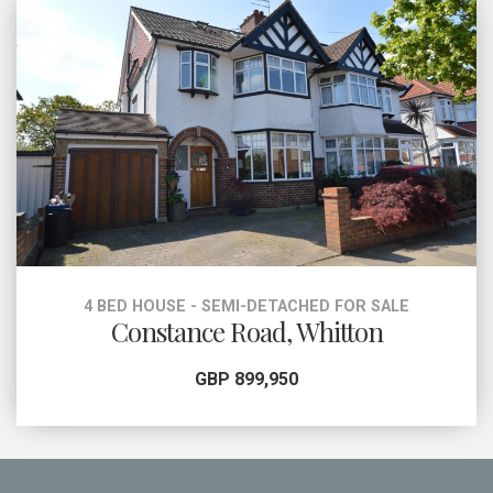
4 BED HOUSE - SEMI-DETACHED FOR SALE
Constance Road, Whitton
GBP 899,950