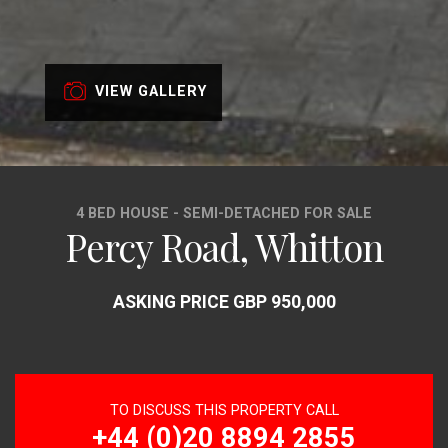
VIEW GALLERY
4 BED HOUSE - SEMI-DETACHED FOR SALE
Percy Road, Whitton
ASKING PRICE GBP 950,000
TO DISCUSS THIS PROPERTY CALL
+44 (0)20 8894 2855