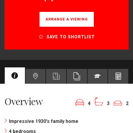
ARRANGE A VIEWING
SAVE TO SHORTLIST
Overview
4
3
2
Impressive 1930's family home
4 bedrooms