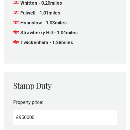
Whitton - 0.20miles
Fulwell - 1.01miles
Hounslow - 1.03miles
Strawberry Hill - 1.04miles
Twickenham - 1.28miles
Stamp Duty
Property price:
£