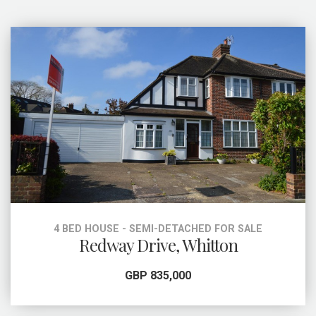
4 BED HOUSE - SEMI-DETACHED FOR SALE
Redway Drive, Whitton
GBP 835,000