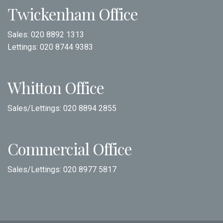
Twickenham Office
Sales:
020 8892 1313
Lettings:
020 8744 9383
Whitton Office
Sales/Lettings:
020 8894 2855
Commercial Office
Sales/Lettings:
020 8977 5817