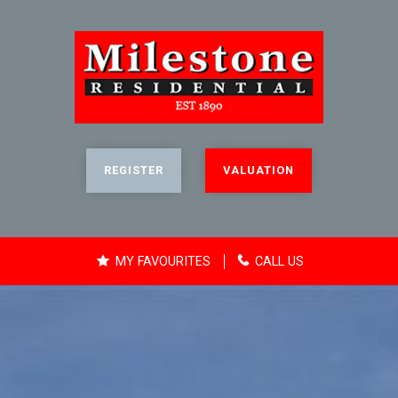
REGISTER
VALUATION
MY FAVOURITES
CALL US