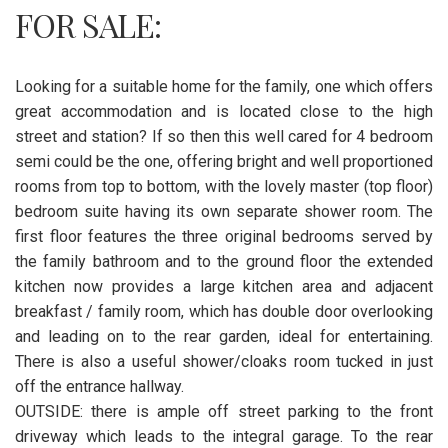
FOR SALE:
Looking for a suitable home for the family, one which offers
great accommodation and is located close to the high
street and station? If so then this well cared for 4 bedroom
semi could be the one, offering bright and well proportioned
rooms from top to bottom, with the lovely master (top floor)
bedroom suite having its own separate shower room. The
first floor features the three original bedrooms served by
the family bathroom and to the ground floor the extended
kitchen now provides a large kitchen area and adjacent
breakfast / family room, which has double door overlooking
and leading on to the rear garden, ideal for entertaining.
There is also a useful shower/cloaks room tucked in just
off the entrance hallway.
OUTSIDE: there is ample off street parking to the front
driveway which leads to the integral garage. To the rear