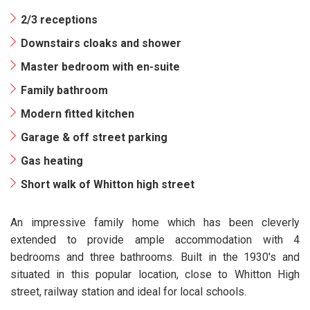
2/3 receptions
Downstairs cloaks and shower
Master bedroom with en-suite
Family bathroom
Modern fitted kitchen
Garage & off street parking
Gas heating
Short walk of Whitton high street
An impressive family home which has been cleverly
extended to provide ample accommodation with 4
bedrooms and three bathrooms. Built in the 1930's and
situated in this popular location, close to Whitton High
street, railway station and ideal for local schools.