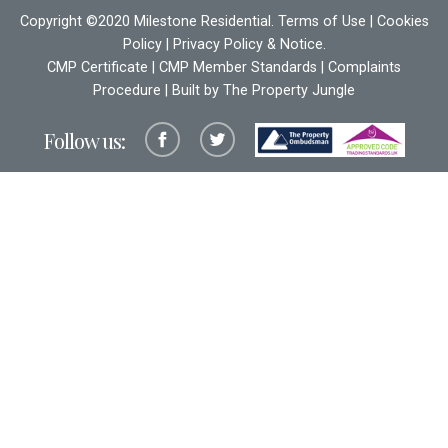
Copyright ©2020 Milestone Residential.
Terms of Use
|
Cookies
Policy
|
Privacy Policy & Notice
.
CMP Certificate
|
CMP Member Standards
|
Complaints
Procedure
| Built by The
Property Jungle
Follow us: