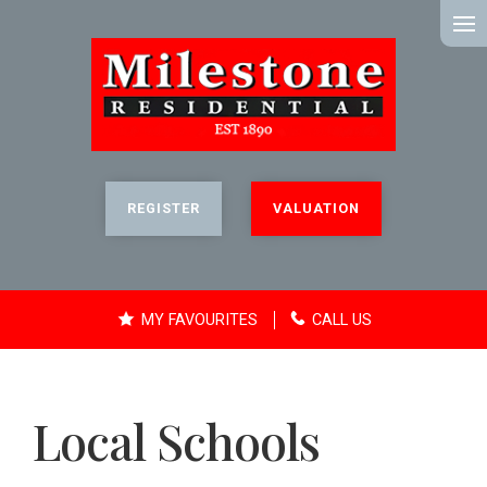
MENU
REGISTER
VALUATION
MY FAVOURITES
CALL US
Local Schools