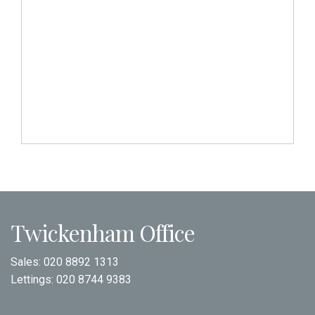
Twickenham Office
Sales:
020 8892 1313
Lettings:
020 8744 9383