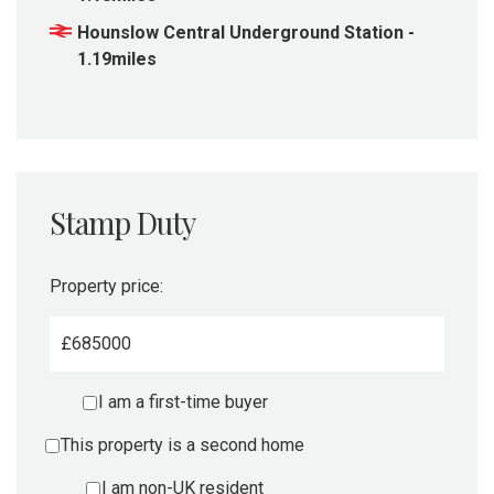
Hounslow Central Underground Station -
1.19miles
Stamp Duty
Property price:
£
I am a first-time buyer
This property is a second home
I am non-UK resident