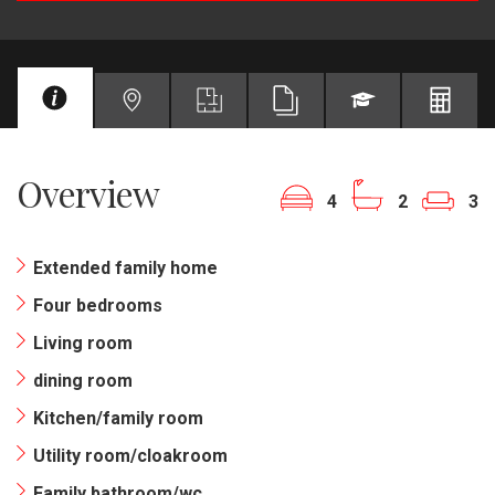
Overview
4
2
3
Extended family home
Four bedrooms
Living room
dining room
Kitchen/family room
Utility room/cloakroom
Family bathroom/wc