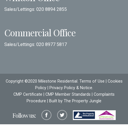
Sales/Lettings:
020 8894 2855
Commercial Office
Sales/Lettings:
020 8977 5817
Copyright ©2020 Milestone Residential.
Terms of Use
|
Cookies
Policy
|
Privacy Policy & Notice
.
CMP Certificate
|
CMP Member Standards
|
Complaints
Procedure
| Built by The
Property Jungle
Follow us: