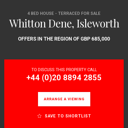
4 BED HOUSE - TERRACED FOR SALE
Whitton Dene, Isleworth
OFFERS IN THE REGION OF GBP 685,000
TO DISCUSS THIS PROPERTY CALL
+44 (0)20 8894 2855
ARRANGE A VIEWING
SAVE TO SHORTLIST