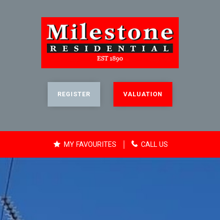
REGISTER
VALUATION
MY FAVOURITES
CALL US