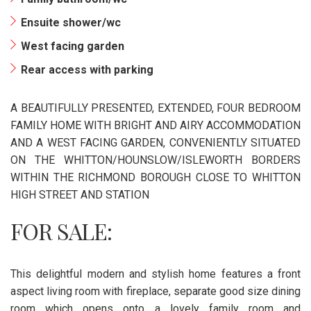
Ensuite shower/wc
West facing garden
Rear access with parking
A BEAUTIFULLY PRESENTED, EXTENDED, FOUR BEDROOM
FAMILY HOME WITH BRIGHT AND AIRY ACCOMMODATION
AND A WEST FACING GARDEN, CONVENIENTLY SITUATED
ON THE WHITTON/HOUNSLOW/ISLEWORTH BORDERS
WITHIN THE RICHMOND BOROUGH CLOSE TO WHITTON
HIGH STREET AND STATION
FOR SALE:
This delightful modern and stylish home features a front
aspect living room with fireplace, separate good size dining
room which opens onto a lovely family room and