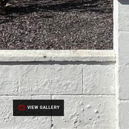
VIEW GALLERY