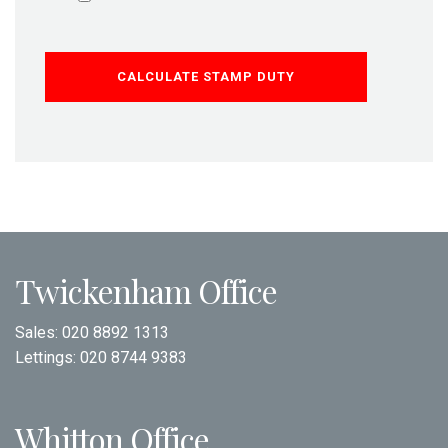
CALCULATE STAMP DUTY
Twickenham Office
Sales:
020 8892 1313
Lettings:
020 8744 9383
Whitton Office