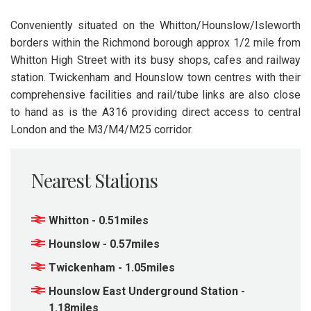
Conveniently situated on the Whitton/Hounslow/Isleworth
borders within the Richmond borough approx 1/2 mile from
Whitton High Street with its busy shops, cafes and railway
station. Twickenham and Hounslow town centres with their
comprehensive facilities and rail/tube links are also close
to hand as is the A316 providing direct access to central
London and the M3/M4/M25 corridor.
Nearest Stations
Whitton - 0.51miles
Hounslow - 0.57miles
Twickenham - 1.05miles
Hounslow East Underground Station -
1.18miles