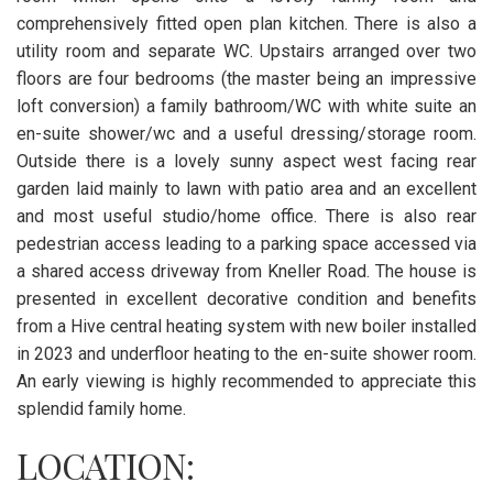
comprehensively fitted open plan kitchen. There is also a
utility room and separate WC. Upstairs arranged over two
floors are four bedrooms (the master being an impressive
loft conversion) a family bathroom/WC with white suite an
en-suite shower/wc and a useful dressing/storage room.
Outside there is a lovely sunny aspect west facing rear
garden laid mainly to lawn with patio area and an excellent
and most useful studio/home office. There is also rear
pedestrian access leading to a parking space accessed via
a shared access driveway from Kneller Road. The house is
presented in excellent decorative condition and benefits
from a Hive central heating system with new boiler installed
in 2023 and underfloor heating to the en-suite shower room.
An early viewing is highly recommended to appreciate this
splendid family home.
LOCATION: