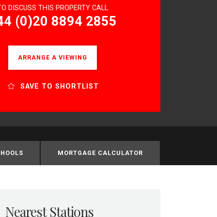
TO DISCUSS THIS PROPERTY CALL
44 (0)20 8894 2855
ARRANGE A VIEWING
SAVE TO SHORTLIST
CHOOLS
MORTGAGE CALCULATOR
Nearest Stations