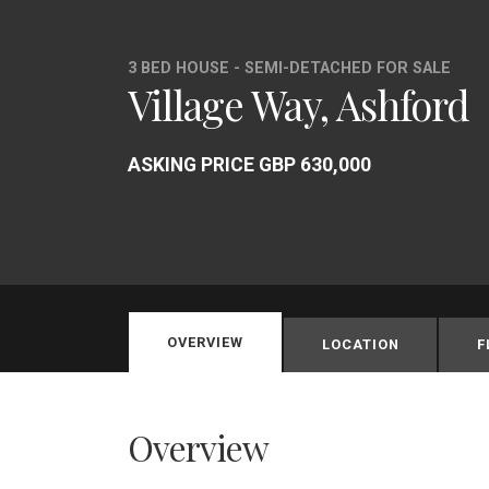
3 BED HOUSE - SEMI-DETACHED FOR SALE
Village Way, Ashford
ASKING PRICE GBP 630,000
OVERVIEW
LOCATION
F
Overview