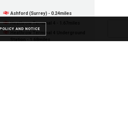
Ashford (Surrey) - 0.24miles
Heathrow Terminal 4 - 1.67miles
POLICY AND NOTICE
Heathrow Terminal 4 Underground
Station - 1.68miles
Staines - 1.78miles
Upper Halliford - 2.12miles
Stamp Duty
Property price: