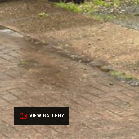
VIEW GALLERY