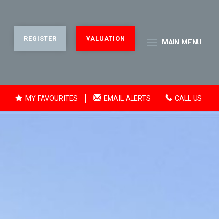
REGISTER
VALUATION
MAIN
MENU
MY FAVOURITES
EMAIL ALERTS
CALL US