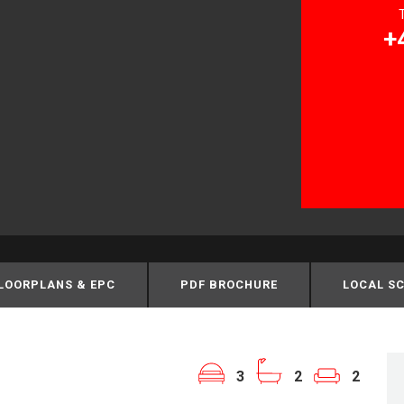
+
LOORPLANS & EPC
PDF BROCHURE
LOCAL S
3
2
2