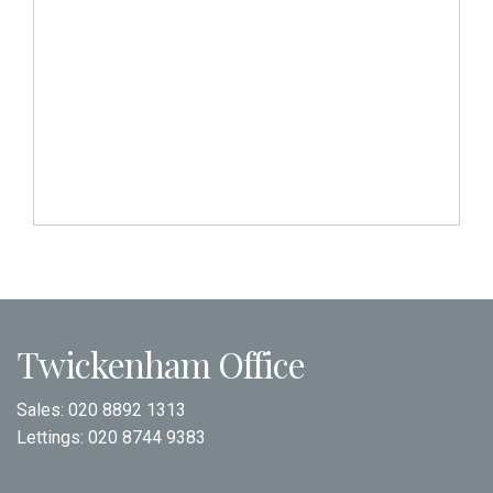
Twickenham Office
Sales:
020 8892 1313
Lettings:
020 8744 9383