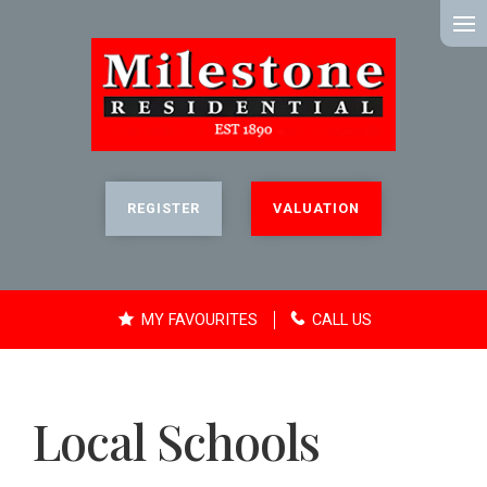
MENU
REGISTER
VALUATION
MY FAVOURITES
CALL US
Local Schools