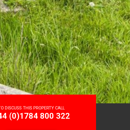
TO DISCUSS THIS PROPERTY CALL
44 (0)1784 800 322