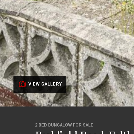
VIEW GALLERY
2 BED BUNGALOW FOR SALE