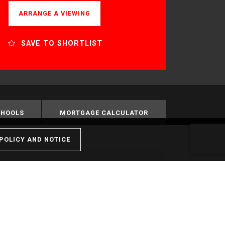
ARRANGE A VIEWING
SAVE TO SHORTLIST
CHOOLS
MORTGAGE CALCULATOR
POLICY AND NOTICE
Nearest Stations
Feltham - 0.67miles
Kempton Park - 1.21miles