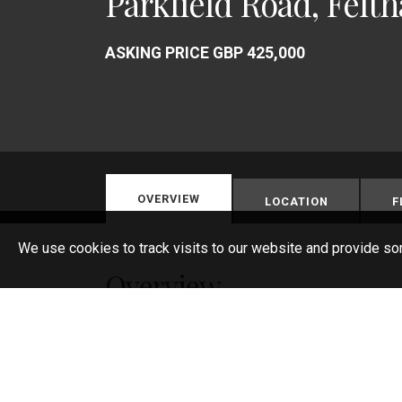
Parkfield Road, Felt
ASKING PRICE GBP 425,000
OVERVIEW
LOCATION
F
We use cookies to track visits to our website and provide so
Overview
Semi-Detached Bungalow
2 Large Bedrooms