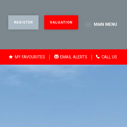
REGISTER
VALUATION
MAIN
MENU
MY FAVOURITES
EMAIL ALERTS
CALL US