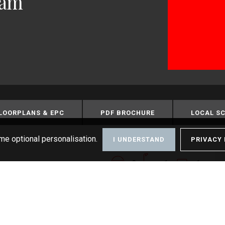
ham
LOORPLANS & EPC
PDF BROCHURE
LOCAL S
me optional personalisation.
I UNDERSTAND
PRIVACY 
2
1
1