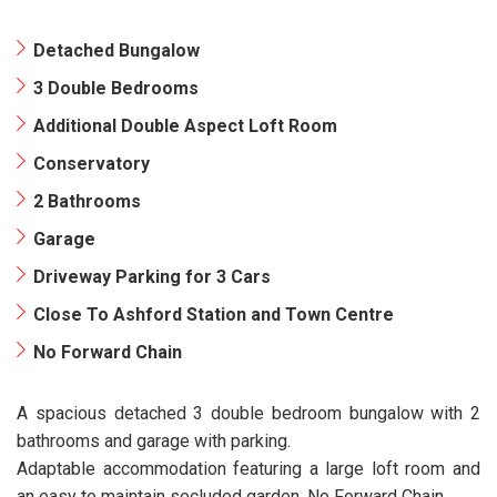
Detached Bungalow
3 Double Bedrooms
Additional Double Aspect Loft Room
Conservatory
2 Bathrooms
Garage
Driveway Parking for 3 Cars
Close To Ashford Station and Town Centre
No Forward Chain
A spacious detached 3 double bedroom bungalow with 2
bathrooms and garage with parking.
Adaptable accommodation featuring a large loft room and
an easy to maintain secluded garden. No Forward Chain.