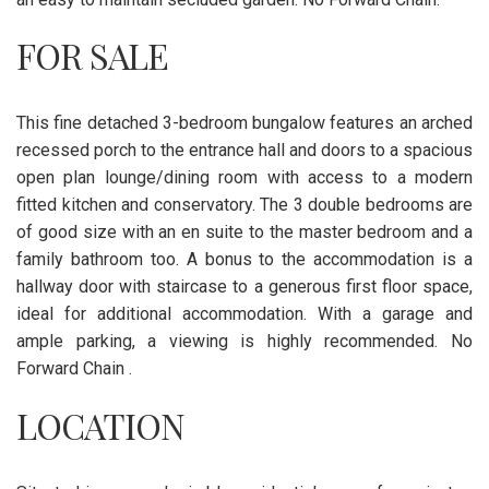
FOR SALE
This fine detached 3-bedroom bungalow features an arched
recessed porch to the entrance hall and doors to a spacious
open plan lounge/dining room with access to a modern
fitted kitchen and conservatory. The 3 double bedrooms are
of good size with an en suite to the master bedroom and a
family bathroom too. A bonus to the accommodation is a
hallway door with staircase to a generous first floor space,
ideal for additional accommodation. With a garage and
ample parking, a viewing is highly recommended. No
Forward Chain .
LOCATION