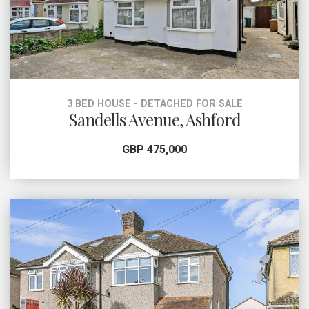
3 BED HOUSE - DETACHED FOR SALE
Sandells Avenue, Ashford
GBP 475,000