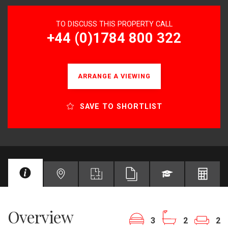
TO DISCUSS THIS PROPERTY CALL
+44 (0)1784 800 322
ARRANGE A VIEWING
SAVE TO SHORTLIST
Overview
3
2
2