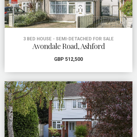
3 BED HOUSE - SEMI-DETACHED FOR SALE
Avondale Road, Ashford
GBP 512,500