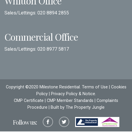
Whitton Office
Sales/Lettings:
020 8894 2855
Commercial Office
Sales/Lettings:
020 8977 5817
Copyright ©2020 Milestone Residential.
Terms of Use
|
Cookies
Policy
|
Privacy Policy & Notice
.
CMP Certificate
|
CMP Member Standards
|
Complaints
Procedure
| Built by The
Property Jungle
Follow us: