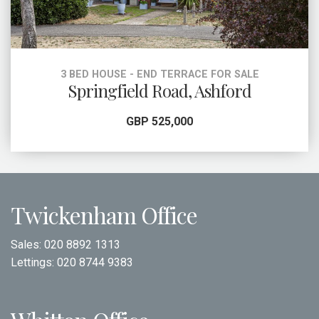
3 BED HOUSE - END TERRACE FOR SALE
Springfield Road, Ashford
GBP 525,000
Twickenham Office
Sales:
020 8892 1313
Lettings:
020 8744 9383