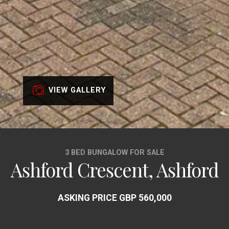
VIEW GALLERY
3 BED BUNGALOW FOR SALE
Ashford Crescent, Ashford
ASKING PRICE GBP 560,000