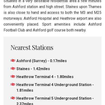
Situated in a very desirable residential area a few minutes
from Ashford station and high street. Staines upon Thames
is also close to hand and access to both the M3 and M25
motorways. Ashford Hospital and Heathrow airport are also
conveniently placed. Sport amenities include Ashford
Football Club and Ashford golf course both nearby.
Nearest Stations
Ashford (Surrey) - 0.17miles
Staines - 1.42miles
Heathrow Terminal 4 - 1.80miles
Heathrow Terminal 4 Underground Station -
1.81miles
Heathrow Terminal 5 Underground Station -
2.37miles