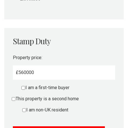
Stamp Duty
Property price:
£
I am a first-time buyer
This property is a second home
I am non-UK resident