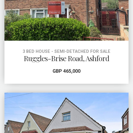
3 BED HOUSE - SEMI-DETACHED FOR SALE
Ruggles-Brise Road, Ashford
GBP 465,000