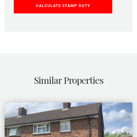
CALCULATE STAMP DUTY
Similar Properties