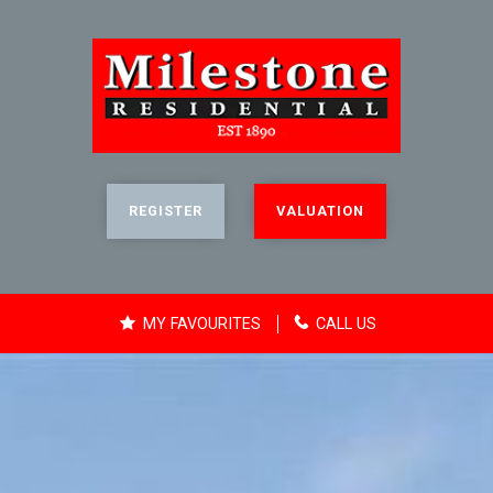
REGISTER
VALUATION
MY FAVOURITES
CALL US