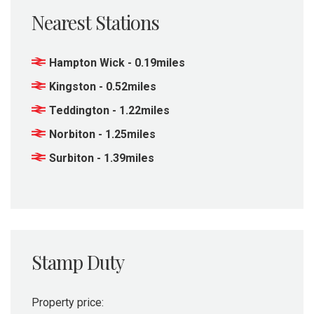
Nearest Stations
Hampton Wick - 0.19miles
Kingston - 0.52miles
Teddington - 1.22miles
Norbiton - 1.25miles
Surbiton - 1.39miles
Stamp Duty
Property price: