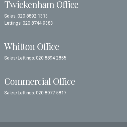
Twickenham Office
Sales:
020 8892 1313
Lettings:
020 8744 9383
Whitton Office
Sales/Lettings:
020 8894 2855
Commercial Office
Sales/Lettings:
020 8977 5817