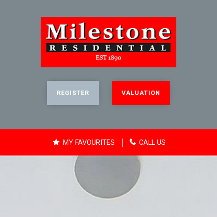
REGISTER
VALUATION
MY FAVOURITES
CALL US