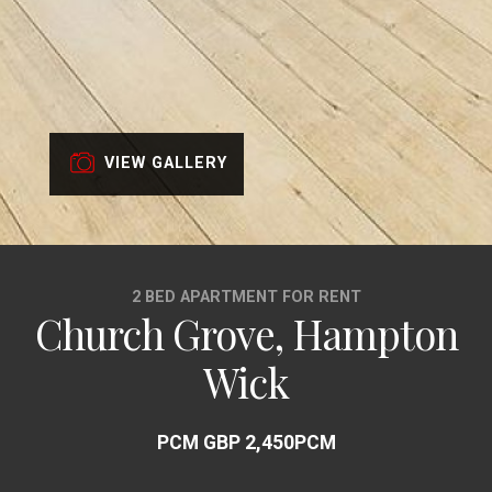
VIEW GALLERY
2 BED APARTMENT FOR RENT
Church Grove, Hampton
Wick
PCM GBP 2,450PCM