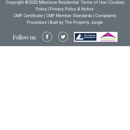
Copyright ©2020 Milestone Residential.
Terms of Use
|
Cookies
Policy
|
Privacy Policy & Notice
.
CMP Certificate
|
CMP Member Standards
|
Complaints
Procedure
| Built by The
Property Jungle
Follow us: