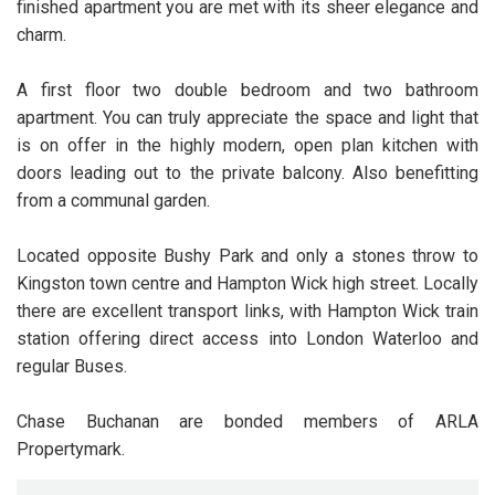
finished apartment you are met with its sheer elegance and
charm.
A first floor two double bedroom and two bathroom
apartment. You can truly appreciate the space and light that
is on offer in the highly modern, open plan kitchen with
doors leading out to the private balcony. Also benefitting
from a communal garden.
Located opposite Bushy Park and only a stones throw to
Kingston town centre and Hampton Wick high street. Locally
there are excellent transport links, with Hampton Wick train
station offering direct access into London Waterloo and
regular Buses.
Chase Buchanan are bonded members of ARLA
Propertymark.