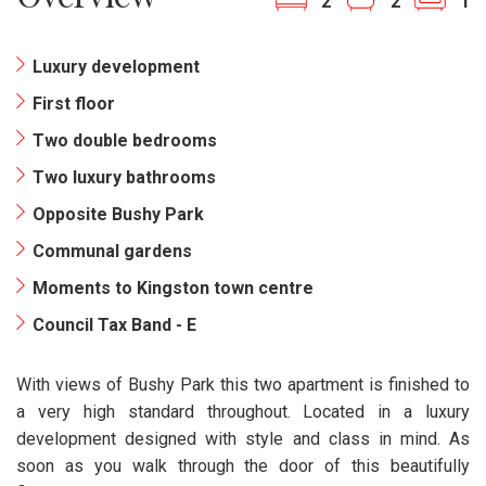
2
2
1
Luxury development
First floor
Two double bedrooms
Two luxury bathrooms
Opposite Bushy Park
Communal gardens
Moments to Kingston town centre
Council Tax Band - E
With views of Bushy Park this two apartment is finished to
a very high standard throughout. Located in a luxury
development designed with style and class in mind. As
soon as you walk through the door of this beautifully