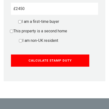
£
I am a first-time buyer
This property is a second home
I am non-UK resident
CALCULATE STAMP DUTY