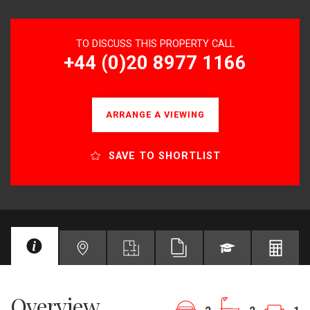
TO DISCUSS THIS PROPERTY CALL
+44 (0)20 8977 1166
ARRANGE A VIEWING
SAVE TO SHORTLIST
Overview