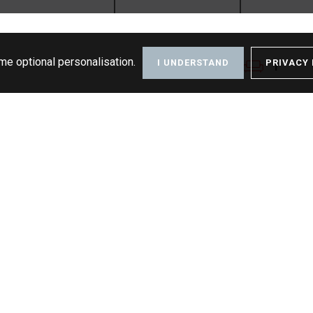
me optional personalisation.
I UNDERSTAND
PRIVACY 
1
1
1