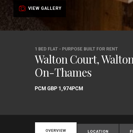
VIEW GALLERY
1 BED FLAT - PURPOSE BUILT FOR RENT
Walton Court, Walto
On-Thames
PCM GBP 1,974PCM
OVERVIEW
LOCATION
F