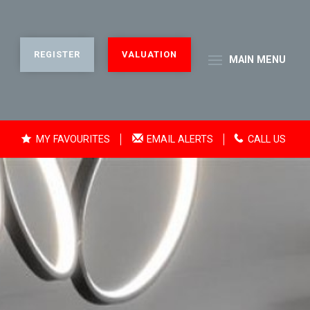
REGISTER
VALUATION
MAIN
MENU
MY FAVOURITES
EMAIL ALERTS
CALL US