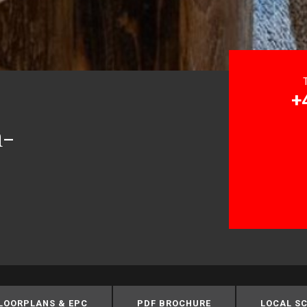
+
n-
LOORPLANS & EPC
PDF BROCHURE
LOCAL S