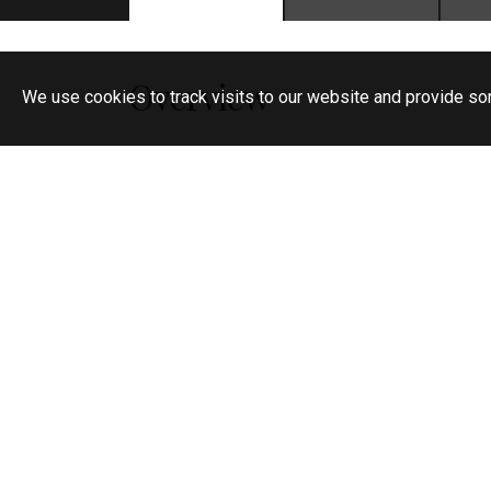
Overview
We use cookies to track visits to our website and provide so
No Deposit
Selection of brand new luxury apartments
Private parking
Private balcony
Gym & Yoga Studio
Co-working space
On-site team
Pet friendly