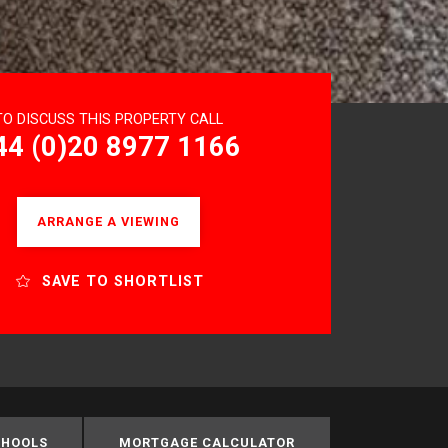
TO DISCUSS THIS PROPERTY CALL
44 (0)20 8977 1166
ARRANGE A VIEWING
SAVE TO SHORTLIST
CHOOLS
MORTGAGE CALCULATOR