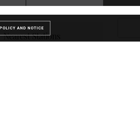
POLICY AND NOTICE
Nearest Stations
Walton-on-Thames - 0.03miles
Hersham - 1.13miles
Weybridge - 1.98miles
Weybridge - 1.98miles
Shepperton - 2.14miles