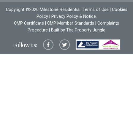
Copyright ©2020 Milestone Residential.
Terms of Use
|
Cookies
Policy
|
Privacy Policy & Notice
.
CMP Certificate
|
CMP Member Standards
|
Complaints
Procedure
| Built by The
Property Jungle
Follow us: