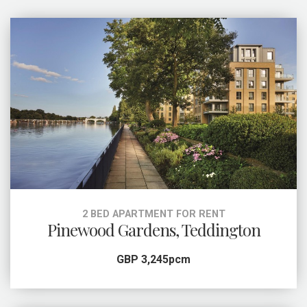
2 BED APARTMENT FOR RENT
Pinewood Gardens, Teddington
GBP 3,245pcm