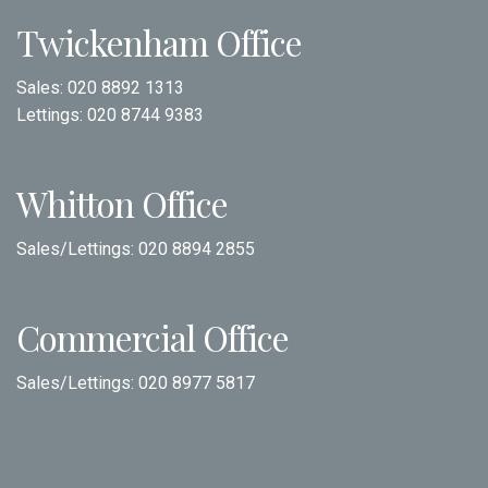
Twickenham Office
Sales:
020 8892 1313
Lettings:
020 8744 9383
Whitton Office
Sales/Lettings:
020 8894 2855
Commercial Office
Sales/Lettings:
020 8977 5817