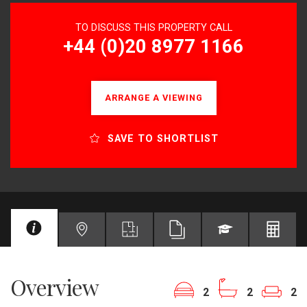
TO DISCUSS THIS PROPERTY CALL
+44 (0)20 8977 1166
ARRANGE A VIEWING
SAVE TO SHORTLIST
Overview
2
2
2