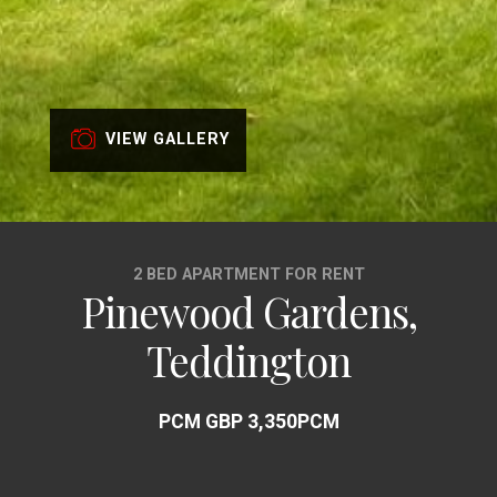
VIEW GALLERY
2 BED APARTMENT FOR RENT
Pinewood Gardens,
Teddington
PCM GBP 3,350PCM