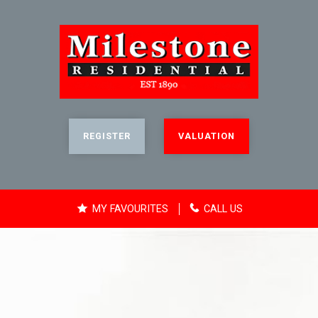
REGISTER
VALUATION
MY FAVOURITES
CALL US