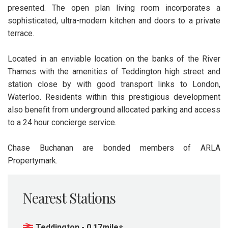
presented. The open plan living room incorporates a
sophisticated, ultra-modern kitchen and doors to a private
terrace.
Located in an enviable location on the banks of the River
Thames with the amenities of Teddington high street and
station close by with good transport links to London,
Waterloo. Residents within this prestigious development
also benefit from underground allocated parking and access
to a 24 hour concierge service.
Chase Buchanan are bonded members of ARLA
Propertymark.
Nearest Stations
Teddington - 0.17miles