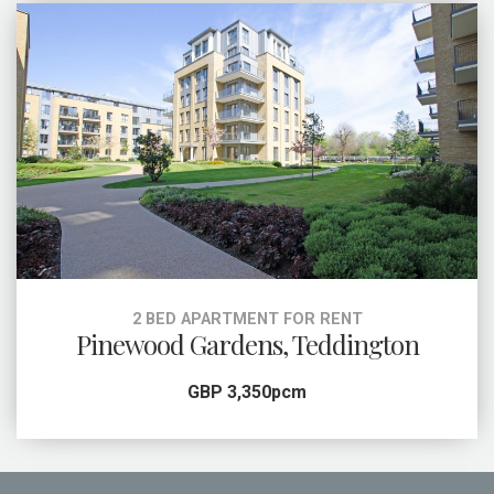
2 BED APARTMENT FOR RENT
Pinewood Gardens, Teddington
GBP 3,350pcm