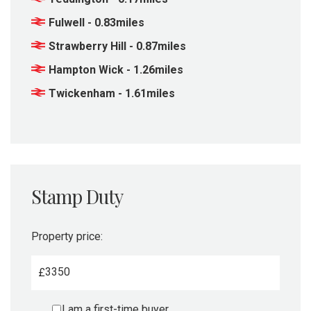
Fulwell - 0.83miles
Strawberry Hill - 0.87miles
Hampton Wick - 1.26miles
Twickenham - 1.61miles
Stamp Duty
Property price:
£
I am a first-time buyer