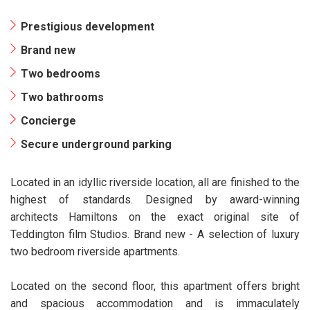
Prestigious development
Brand new
Two bedrooms
Two bathrooms
Concierge
Secure underground parking
Located in an idyllic riverside location, all are finished to the
highest of standards. Designed by award-winning
architects Hamiltons on the exact original site of
Teddington film Studios. Brand new - A selection of luxury
two bedroom riverside apartments.
Located on the second floor, this apartment offers bright
and spacious accommodation and is immaculately