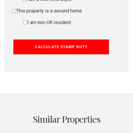
This property is a second home
I am non-UK resident
CALCULATE STAMP DUTY
Similar Properties