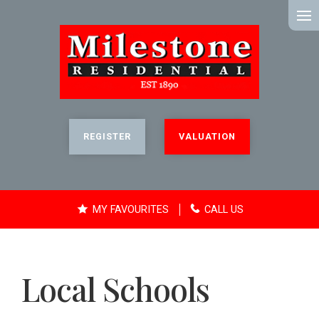
MENU
REGISTER
VALUATION
MY FAVOURITES
CALL US
Local Schools