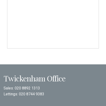
Twickenham Office
Sales:
020 8892 1313
Lettings:
020 8744 9383