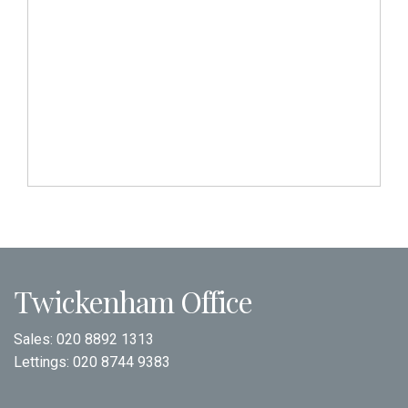
Twickenham Office
Sales:
020 8892 1313
Lettings:
020 8744 9383