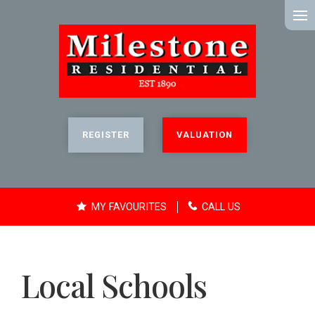
MENU
REGISTER
VALUATION
MY FAVOURITES
CALL US
Local Schools