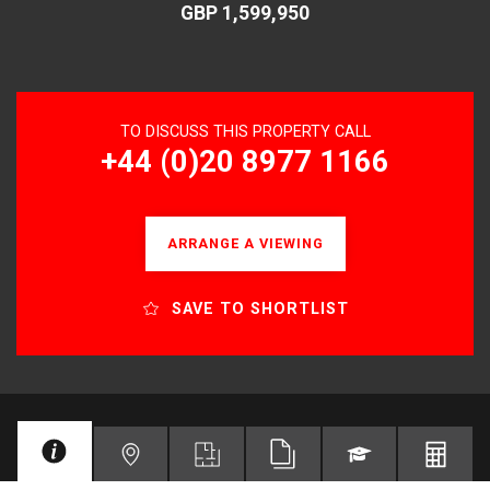
GBP 1,599,950
TO DISCUSS THIS PROPERTY CALL
+44 (0)20 8977 1166
ARRANGE A VIEWING
SAVE TO SHORTLIST