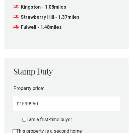
Kingston - 1.08miles
Strawberry Hill - 1.37miles
Fulwell - 1.48miles
Stamp Duty
Property price:
£
I am a first-time buyer
This property is a second home