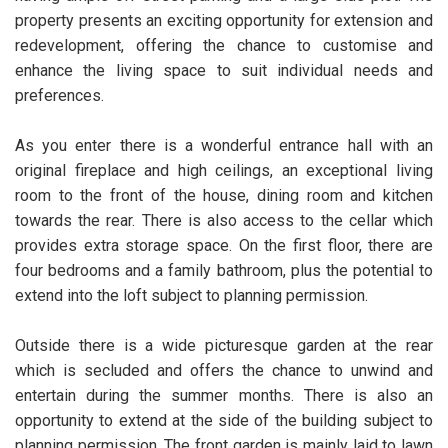
property presents an exciting opportunity for extension and
redevelopment, offering the chance to customise and
enhance the living space to suit individual needs and
preferences.
As you enter there is a wonderful entrance hall with an
original fireplace and high ceilings, an exceptional living
room to the front of the house, dining room and kitchen
towards the rear. There is also access to the cellar which
provides extra storage space. On the first floor, there are
four bedrooms and a family bathroom, plus the potential to
extend into the loft subject to planning permission.
Outside there is a wide picturesque garden at the rear
which is secluded and offers the chance to unwind and
entertain during the summer months. There is also an
opportunity to extend at the side of the building subject to
planning permission. The front garden is mainly laid to lawn