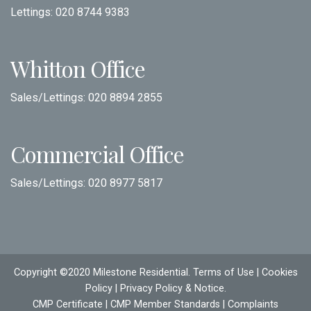
Lettings:
020 8744 9383
Whitton Office
Sales/Lettings:
020 8894 2855
Commercial Office
Sales/Lettings:
020 8977 5817
Copyright ©2020 Milestone Residential.
Terms of Use
|
Cookies
Policy
|
Privacy Policy & Notice
.
CMP Certificate
|
CMP Member Standards
|
Complaints