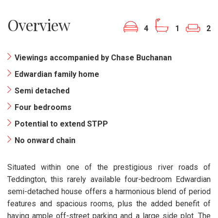
Overview
4
1
2
Viewings accompanied by Chase Buchanan
Edwardian family home
Semi detached
Four bedrooms
Potential to extend STPP
No onward chain
Situated within one of the prestigious river roads of
Teddington, this rarely available four-bedroom Edwardian
semi-detached house offers a harmonious blend of period
features and spacious rooms, plus the added benefit of
having ample off-street parking and a large side plot. The