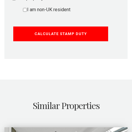
I am non-UK resident
CALCULATE STAMP DUTY
Similar Properties