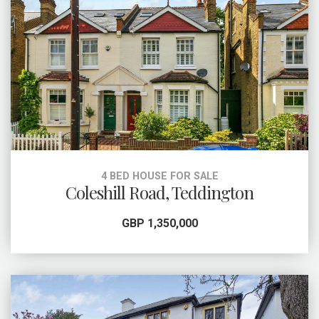
4 BED HOUSE FOR SALE
Coleshill Road, Teddington
GBP 1,350,000