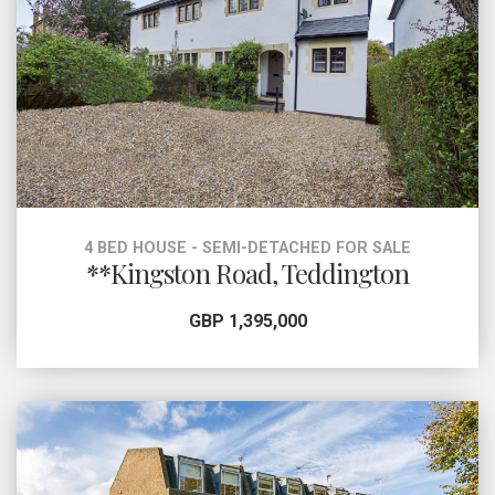
4 BED HOUSE - SEMI-DETACHED FOR SALE
**Kingston Road, Teddington
GBP 1,395,000