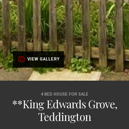
VIEW GALLERY
4 BED HOUSE FOR SALE
**King Edwards Grove,
Teddington