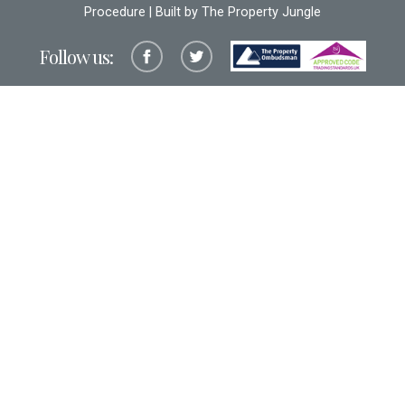
Procedure
| Built by The
Property Jungle
Follow us: