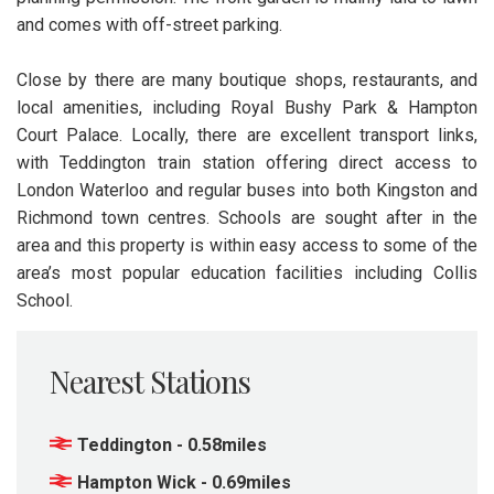
and comes with off-street parking.
Close by there are many boutique shops, restaurants, and
local amenities, including Royal Bushy Park & Hampton
Court Palace. Locally, there are excellent transport links,
with Teddington train station offering direct access to
London Waterloo and regular buses into both Kingston and
Richmond town centres. Schools are sought after in the
area and this property is within easy access to some of the
area’s most popular education facilities including Collis
School.
Nearest Stations
Teddington - 0.58miles
Hampton Wick - 0.69miles