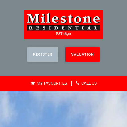
REGISTER
VALUATION
MY FAVOURITES
CALL US