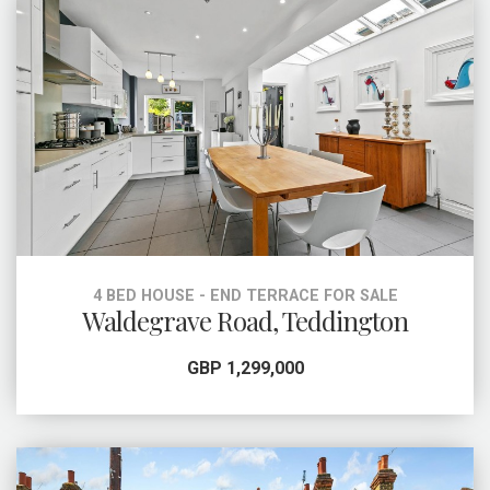
4 BED HOUSE - END TERRACE FOR SALE
Waldegrave Road, Teddington
GBP 1,299,000