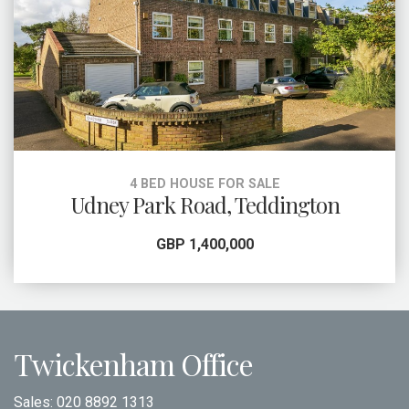
4 BED HOUSE FOR SALE
Udney Park Road, Teddington
GBP 1,400,000
Twickenham Office
Sales:
020 8892 1313