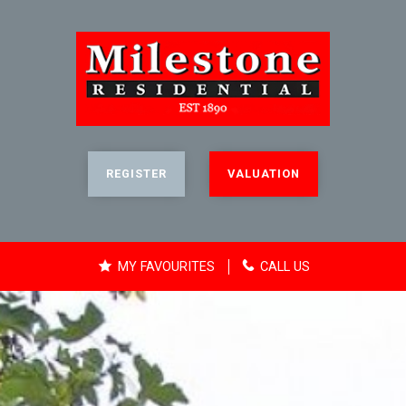
REGISTER
VALUATION
MY FAVOURITES
CALL US