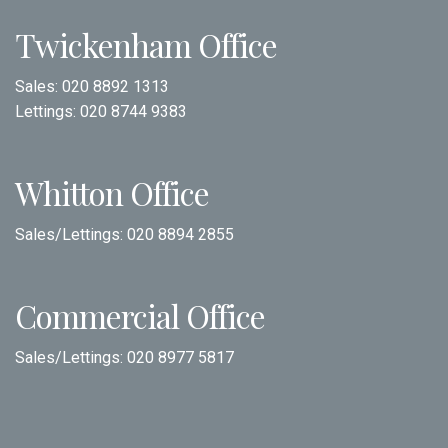
Twickenham Office
Sales:
020 8892 1313
Lettings:
020 8744 9383
Whitton Office
Sales/Lettings:
020 8894 2855
Commercial Office
Sales/Lettings:
020 8977 5817