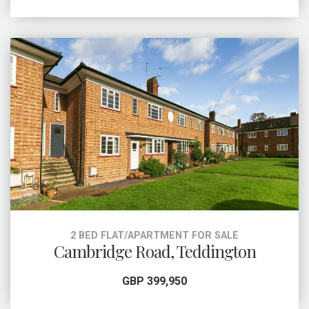
2 BED FLAT/APARTMENT FOR SALE
Cambridge Road, Teddington
GBP 399,950