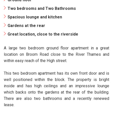
Two bedrooms and Two Bathrooms
Spacious lounge and kitchen
Gardens at the rear
Great location, close to the riverside
A large two bedroom ground floor apartment in a great
location on Broom Road close to the River Thames and
within easy reach of the High street.
This two bedroom apartment has its own front door and is
well positioned within the block. The property is bright
inside and has high ceilings and an impressive lounge
which backs onto the gardens at the rear of the building.
There are also two bathrooms and a recently renewed
lease.