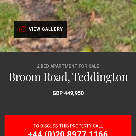
VIEW GALLERY
2 BED APARTMENT FOR SALE
Broom Road, Teddington
GBP 449,950
TO DISCUSS THIS PROPERTY CALL
+44 (0)20 8977 1166