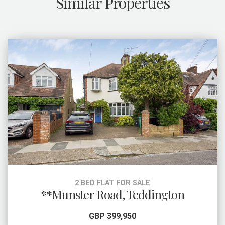
Similar Properties
2 BED FLAT FOR SALE
**Munster Road, Teddington
GBP 399,950