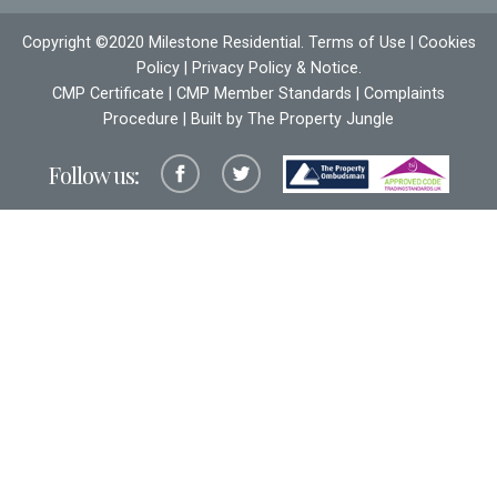
Copyright ©2020 Milestone Residential.
Terms of Use
|
Cookies
Policy
|
Privacy Policy & Notice
.
CMP Certificate
|
CMP Member Standards
|
Complaints
Procedure
| Built by The
Property Jungle
Follow us: