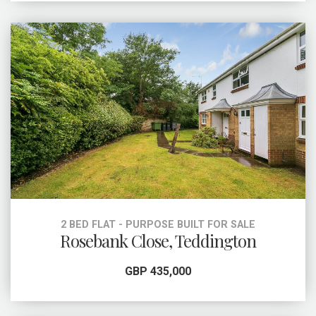
2 BED FLAT - PURPOSE BUILT FOR SALE
Rosebank Close, Teddington
GBP 435,000