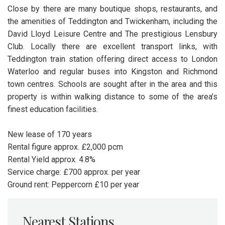
Close by there are many boutique shops, restaurants, and
the amenities of Teddington and Twickenham, including the
David Lloyd Leisure Centre and The prestigious Lensbury
Club. Locally there are excellent transport links, with
Teddington train station offering direct access to London
Waterloo and regular buses into Kingston and Richmond
town centres. Schools are sought after in the area and this
property is within walking distance to some of the area’s
finest education facilities.
New lease of 170 years
Rental figure approx. £2,000 pcm
Rental Yield approx. 4.8%
Service charge: £700 approx. per year
Ground rent: Peppercorn £10 per year
Nearest Stations