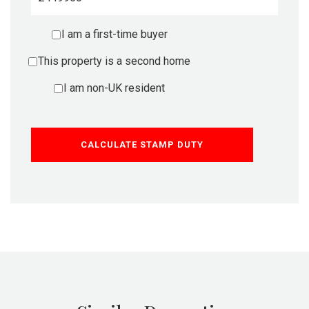
I am a first-time buyer
This property is a second home
I am non-UK resident
CALCULATE STAMP DUTY