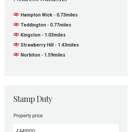
Hampton Wick - 0.73miles
Teddington - 0.77miles
Kingston - 1.03miles
Strawberry Hill - 1.43miles
Norbiton - 1.59miles
Stamp Duty
Property price:
£