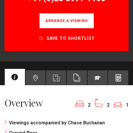
ARRANGE A VIEWING
SAVE TO SHORTLIST
Overview
2
2
1
Viewings accompanied by Chase Buchanan
Ground floor