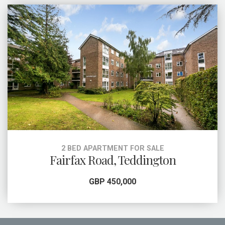
2 BED APARTMENT FOR SALE
Fairfax Road, Teddington
GBP 450,000