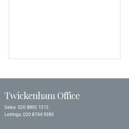
Twickenham Office
Sales:
020 8892 1313
Lettings:
020 8744 9383