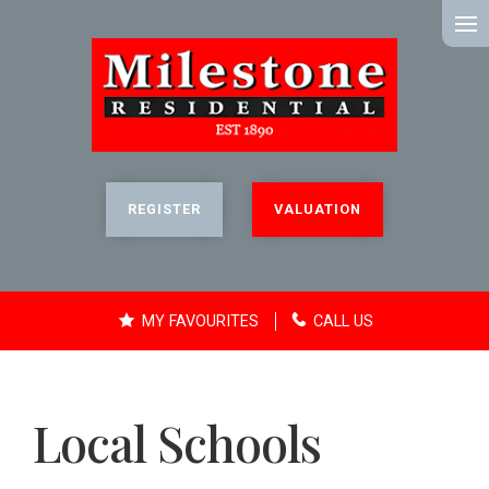
MENU
REGISTER
VALUATION
MY FAVOURITES
CALL US
Local Schools