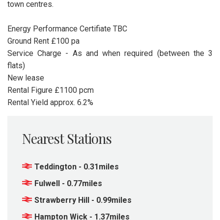
town centres.
Energy Performance Certifiate TBC
Ground Rent £100 pa
Service Charge - As and when required (between the 3
flats)
New lease
Rental Figure £1100 pcm
Rental Yield approx. 6.2%
Nearest Stations
Teddington - 0.31miles
Fulwell - 0.77miles
Strawberry Hill - 0.99miles
Hampton Wick - 1.37miles