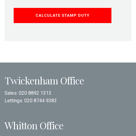
CALCULATE STAMP DUTY
Twickenham Office
Sales:
020 8892 1313
Lettings:
020 8744 9383
Whitton Office