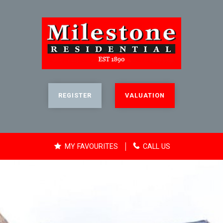
REGISTER
VALUATION
MY FAVOURITES
CALL US