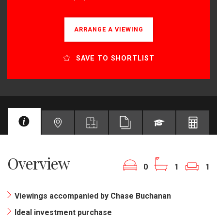
ARRANGE A VIEWING
SAVE TO SHORTLIST
Overview
0
1
1
Viewings accompanied by Chase Buchanan
Ideal investment purchase