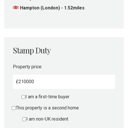
Hampton (London) - 1.52miles
Stamp Duty
Property price:
£
I am a first-time buyer
This property is a second home
I am non-UK resident