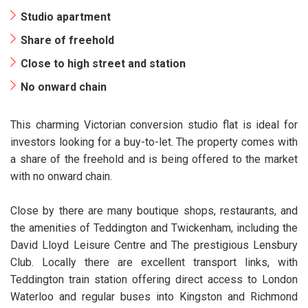
Studio apartment
Share of freehold
Close to high street and station
No onward chain
This charming Victorian conversion studio flat is ideal for
investors looking for a buy-to-let. The property comes with
a share of the freehold and is being offered to the market
with no onward chain.
Close by there are many boutique shops, restaurants, and
the amenities of Teddington and Twickenham, including the
David Lloyd Leisure Centre and The prestigious Lensbury
Club. Locally there are excellent transport links, with
Teddington train station offering direct access to London
Waterloo and regular buses into Kingston and Richmond