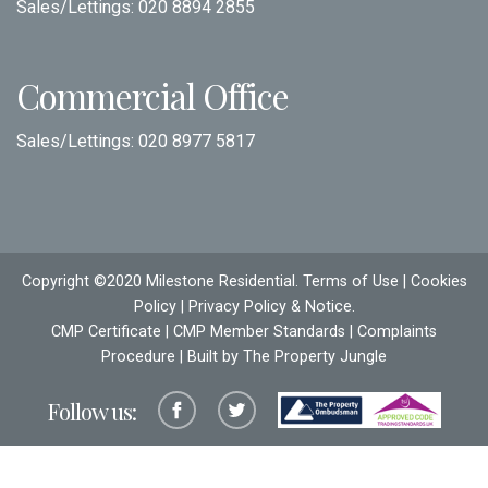
Sales/Lettings:
020 8894 2855
Commercial Office
Sales/Lettings:
020 8977 5817
Copyright ©2020 Milestone Residential.
Terms of Use
|
Cookies
Policy
|
Privacy Policy & Notice
.
CMP Certificate
|
CMP Member Standards
|
Complaints
Procedure
| Built by The
Property Jungle
Follow us: