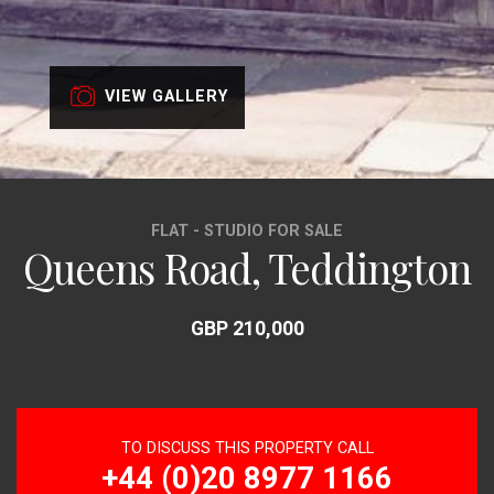
VIEW GALLERY
FLAT - STUDIO FOR SALE
Queens Road, Teddington
GBP 210,000
TO DISCUSS THIS PROPERTY CALL
+44 (0)20 8977 1166