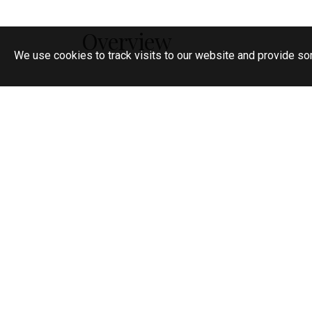
Overview
We use cookies to track visits to our website and provide so
Semi detached family home
Requested central location
Five bedrooms
Two reception rooms
Kitchen/breakfast room
Study/bedroom six
Downstairs shower/WC
First floor bathroom and separate Showe
Ample parking
South facing rear garden