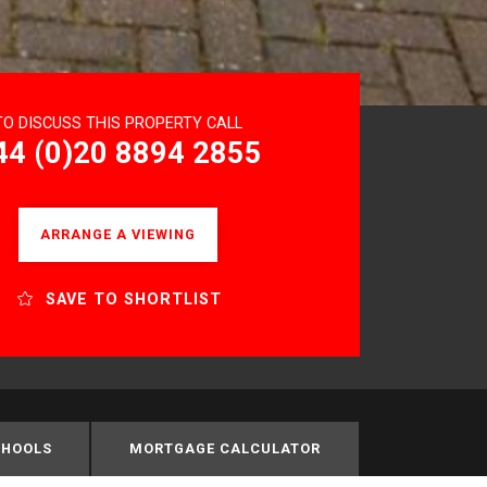
TO DISCUSS THIS PROPERTY CALL
44 (0)20 8894 2855
ARRANGE A VIEWING
SAVE TO SHORTLIST
CHOOLS
MORTGAGE CALCULATOR