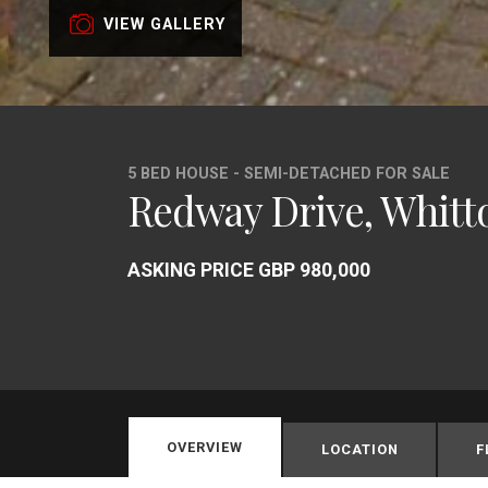
VIEW GALLERY
5 BED HOUSE - SEMI-DETACHED FOR SALE
Redway Drive, Whitt
ASKING PRICE GBP 980,000
OVERVIEW
LOCATION
F