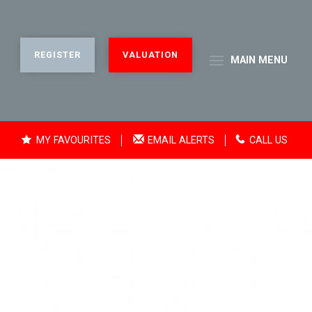
REGISTER
VALUATION
MAIN
MENU
MY FAVOURITES
EMAIL ALERTS
CALL US