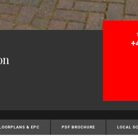
+
on
LOORPLANS & EPC
PDF BROCHURE
LOCAL S