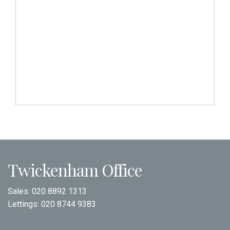
Twickenham Office
Sales:
020 8892 1313
Lettings:
020 8744 9383