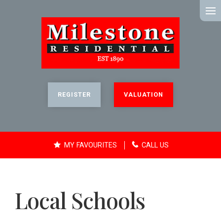
MENU
REGISTER
VALUATION
MY FAVOURITES
CALL US
Local Schools