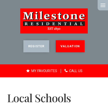
MENU
REGISTER
VALUATION
MY FAVOURITES
CALL US
Local Schools