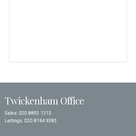
Twickenham Office
Sales:
020 8892 1313
Lettings:
020 8744 9383