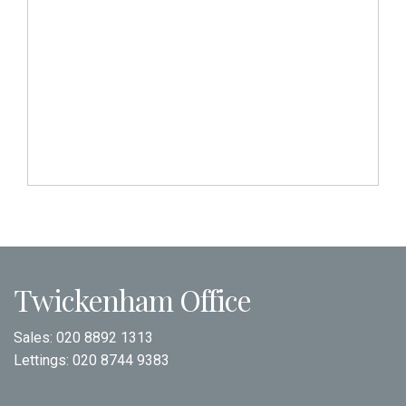
Twickenham Office
Sales:
020 8892 1313
Lettings:
020 8744 9383