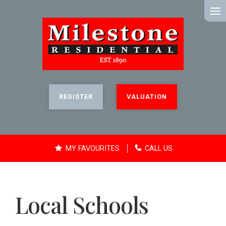
MENU
REGISTER
VALUATION
MY FAVOURITES
CALL US
Local Schools