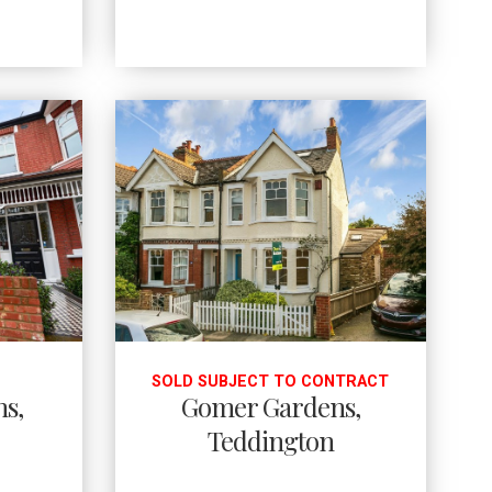
SOLD SUBJECT TO CONTRACT
ns,
Gomer Gardens,
Teddington