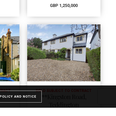
GBP 1,250,000
TRACT
SOLD SUBJECT TO CONTRACT
,
**Kingston Road,
POLICY AND NOTICE
Teddington