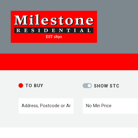
TO BUY
SHOW STC
Location or postcode