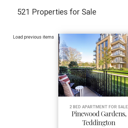
521 Properties for Sale
Load previous items
2 BED APARTMENT FOR SAL
Pinewood Gardens,
Teddington