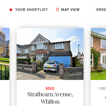
Sort by:
YOUR SHORTLIST
MAP VIEW
E
SOLD
2 B
Strathearn Avenue,
Whitton