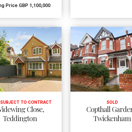
ng Price GBP 1,100,000
 SUBJECT TO CONTRACT
SOLD
idewing Close,
Copthall Garde
Teddington
Twickenham