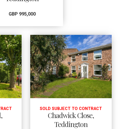
GBP 995,000
TRACT
SOLD SUBJECT TO CONTRACT
,
Chadwick Close,
Teddington