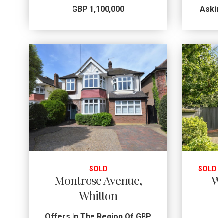
GBP 1,100,000
Aski
SOLD
SOLD
Montrose Avenue,
W
Whitton
Offers In The Region Of GBP