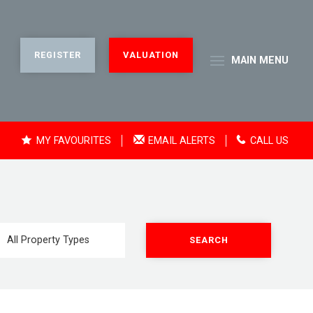
REGISTER
VALUATION
MAIN
MENU
MY FAVOURITES
EMAIL ALERTS
CALL US
SEARCH