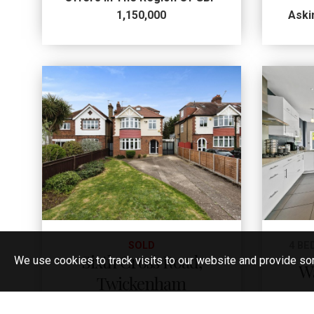
1,150,000
Aski
SOLD
4 BE
Sixth Cross Road,
We use cookies to track visits to our website and provide so
W
Twickenham