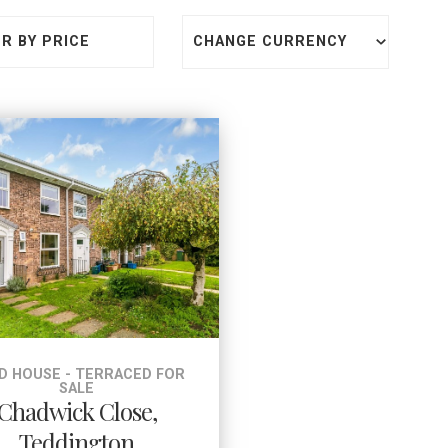
CHANGE CURRENCY
ED HOUSE - TERRACED FOR
SALE
Chadwick Close,
Teddington