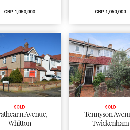
GBP 1,050,000
GBP 1,050,000
SOLD
SOLD
rathearn Avenue,
Tennyson Aven
Whitton
Twickenham