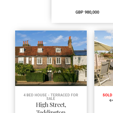
GBP 980,000
4 BED HOUSE - TERRACED FOR
SOLD
SALE
*
High Street,
Teddington