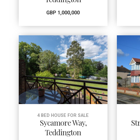
GBP 1,000,000
4 BED HOUSE FOR SALE
Sycamore Way,
St
Teddington