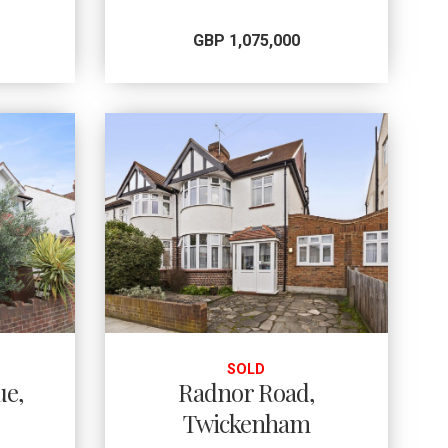
GBP 1,075,000
SOLD
ue,
Radnor Road,
Twickenham