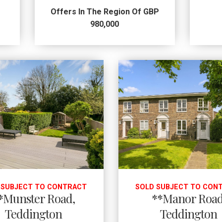
Offers In The Region Of GBP
980,000
 SUBJECT TO CONTRACT
SOLD SUBJECT TO CON
*Munster Road,
**Manor Road
Teddington
Teddington