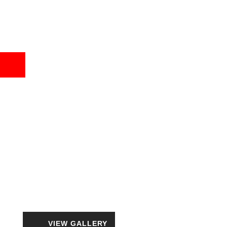
VIEW GALLERY