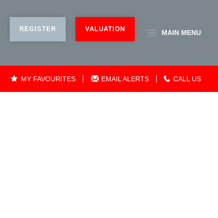
REGISTER
VALUATION
MAIN
MENU
MY FAVOURITES
EMAIL ALERTS
CALL US