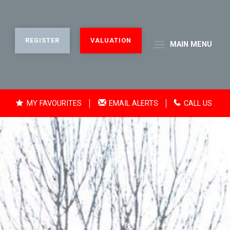
REGISTER
VALUATION
MAIN
MENU
MY FAVOURITES
EMAIL ALERTS
CALL US