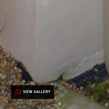
VIEW GALLERY