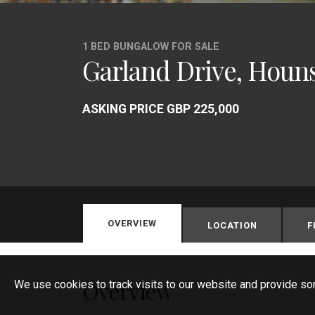
1 BED BUNGALOW FOR SALE
Garland Drive, Houn
ASKING PRICE GBP 225,000
OVERVIEW
LOCATION
F
Overview
We use cookies to track visits to our website and provide so