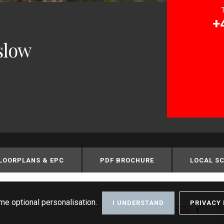
+
slow
LOORPLANS & EPC
PDF BROCHURE
LOCAL S
me optional personalisation.
I UNDERSTAND
PRIVACY 
1
1
1