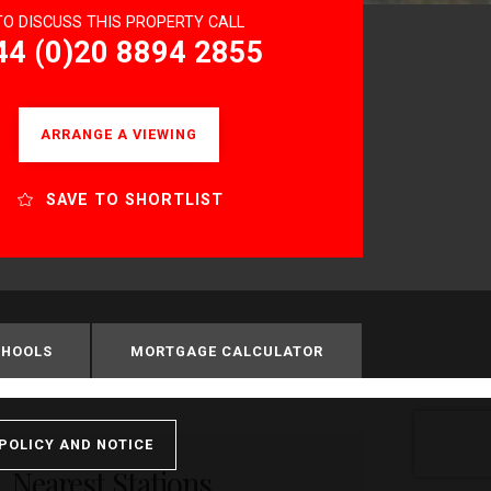
TO DISCUSS THIS PROPERTY CALL
44 (0)20 8894 2855
ARRANGE A VIEWING
SAVE TO SHORTLIST
CHOOLS
MORTGAGE CALCULATOR
POLICY AND NOTICE
Nearest Stations