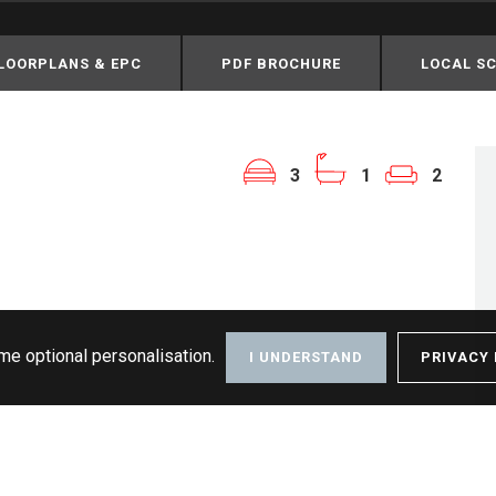
LOORPLANS & EPC
PDF BROCHURE
LOCAL S
3
1
2
me optional personalisation.
I UNDERSTAND
PRIVACY 