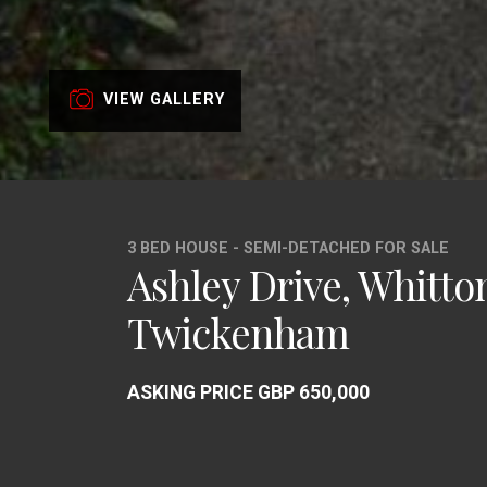
VIEW GALLERY
3 BED HOUSE - SEMI-DETACHED FOR SALE
Ashley Drive, Whitto
Twickenham
ASKING PRICE GBP 650,000