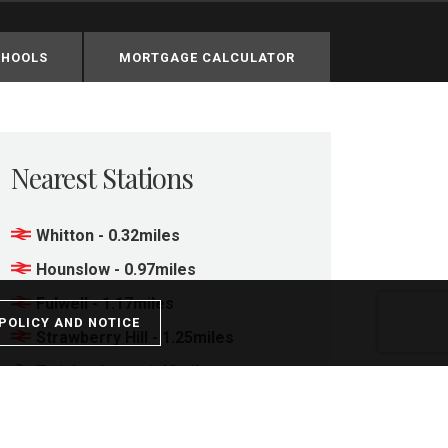
CHOOLS
MORTGAGE CALCULATOR
Nearest Stations
Whitton - 0.32miles
Hounslow - 0.97miles
Fulwell - 1.17miles
POLICY AND NOTICE
Strawberry Hill - 1.25miles
Twickenham - 1.48miles