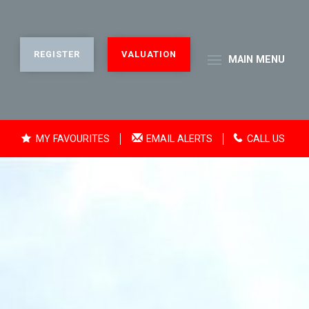
REGISTER
VALUATION
MAIN
MENU
MY FAVOURITES
EMAIL ALERTS
CALL US