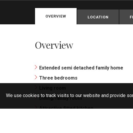
OVERVIEW
LOCATION
F
Overview
Extended semi detached family home
Three bedrooms
Living room
We use cookies to track visits to our website and provide so
Dining/family room
Attractive fitted kitchen
Bathroom/wc with white suite
South facing garden