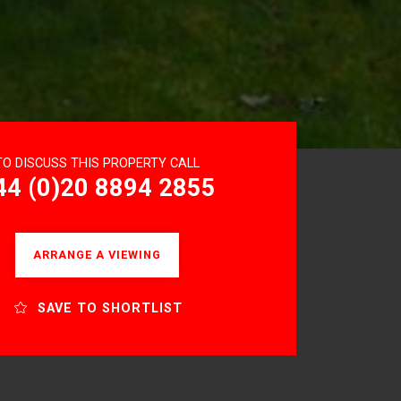
TO DISCUSS THIS PROPERTY CALL
44 (0)20 8894 2855
ARRANGE A VIEWING
SAVE TO SHORTLIST