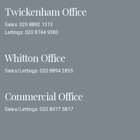
Twickenham Office
Sales:
020 8892 1313
Lettings:
020 8744 9383
Whitton Office
Sales/Lettings:
020 8894 2855
Commercial Office
Sales/Lettings:
020 8977 5817