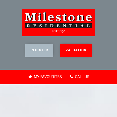
REGISTER
VALUATION
MY FAVOURITES
CALL US