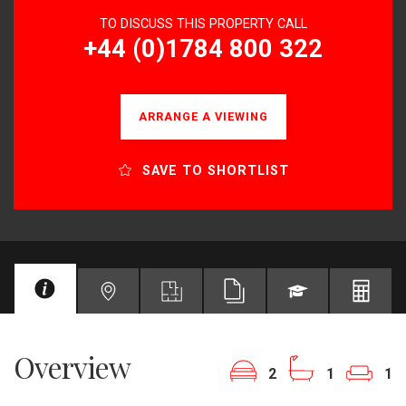
TO DISCUSS THIS PROPERTY CALL
+44 (0)1784 800 322
ARRANGE A VIEWING
SAVE TO SHORTLIST
Overview
2
1
1