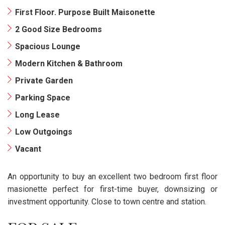
First Floor. Purpose Built Maisonette
2 Good Size Bedrooms
Spacious Lounge
Modern Kitchen & Bathroom
Private Garden
Parking Space
Long Lease
Low Outgoings
Vacant
An opportunity to buy an excellent two bedroom first floor
masionette perfect for first-time buyer, downsizing or
investment opportunity. Close to town centre and station.