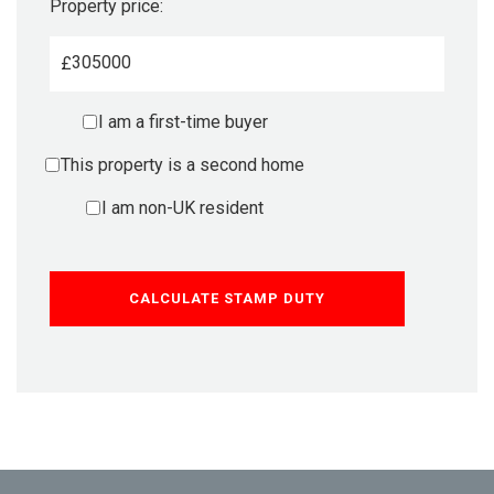
Property price:
£
I am a first-time buyer
This property is a second home
I am non-UK resident
CALCULATE STAMP DUTY