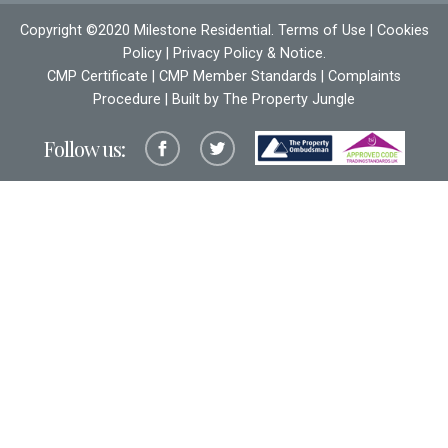
Copyright ©2020 Milestone Residential.
Terms of Use
|
Cookies
Policy
|
Privacy Policy & Notice
.
CMP Certificate
|
CMP Member Standards
|
Complaints
Procedure
| Built by The
Property Jungle
Follow us: