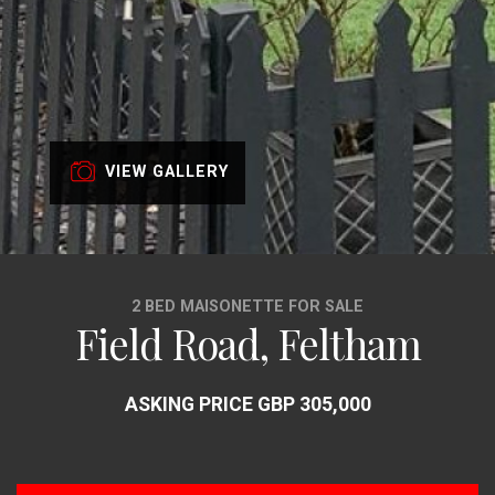
VIEW GALLERY
2 BED MAISONETTE FOR SALE
Field Road, Feltham
ASKING PRICE GBP 305,000