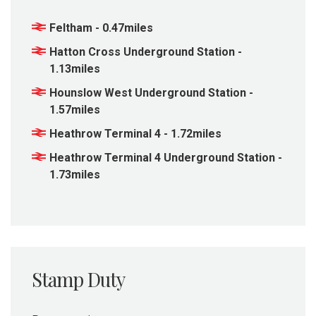
Feltham - 0.47miles
Hatton Cross Underground Station -
1.13miles
Hounslow West Underground Station -
1.57miles
Heathrow Terminal 4 - 1.72miles
Heathrow Terminal 4 Underground Station -
1.73miles
Stamp Duty