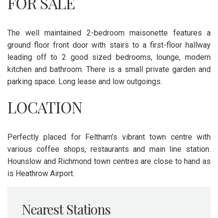
FOR SALE
The well maintained 2-bedroom maisonette features a
ground floor front door with stairs to a first-floor hallway
leading off to 2 good sized bedrooms, lounge, modern
kitchen and bathroom. There is a small private garden and
parking space. Long lease and low outgoings.
LOCATION
Perfectly placed for Feltham’s vibrant town centre with
various coffee shops, restaurants and main line station.
Hounslow and Richmond town centres are close to hand as
is Heathrow Airport.
Nearest Stations