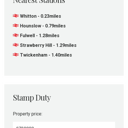
Whitton - 0.23miles
Hounslow - 0.79miles
Fulwell - 1.28miles
Strawberry Hill - 1.29miles
Twickenham - 1.40miles
Stamp Duty
Property price: