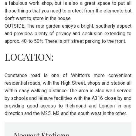
a fabulous work shop, but is also a great space to put all
those things that you need to protect from the elements but
don't want to store in the house.
OUTSIDE: The rear garden enjoys a bright, southerly aspect
and provides plenty of privacy and seclusion extending to
approx. 40-to 50ft. There is off street parking to the front.
LOCATION:
Constance road is one of Whitton's more convenient
residential roads, with the High Street, shops and station all
within easy walking distance. The area is also well served
by schools and leisure facilities with the A316 close by and
providing good access to Richmond and London in one
direction and the M25, M3 and the south west in the other.
Nearest Stations