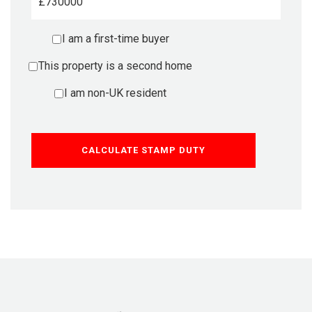
£
I am a first-time buyer
This property is a second home
I am non-UK resident
CALCULATE STAMP DUTY