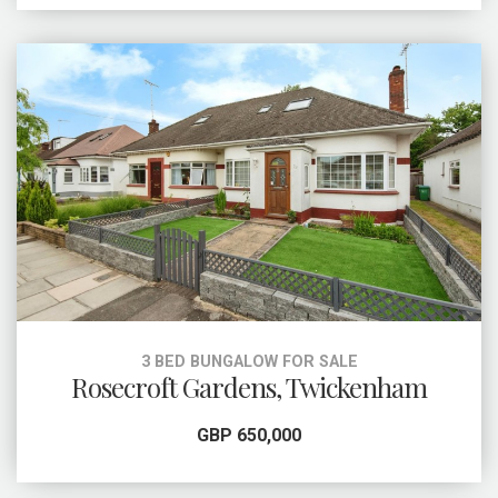
3 BED BUNGALOW FOR SALE
Rosecroft Gardens, Twickenham
GBP 650,000