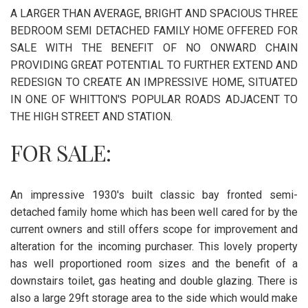
A LARGER THAN AVERAGE, BRIGHT AND SPACIOUS THREE
BEDROOM SEMI DETACHED FAMILY HOME OFFERED FOR
SALE WITH THE BENEFIT OF NO ONWARD CHAIN
PROVIDING GREAT POTENTIAL TO FURTHER EXTEND AND
REDESIGN TO CREATE AN IMPRESSIVE HOME, SITUATED
IN ONE OF WHITTON'S POPULAR ROADS ADJACENT TO
THE HIGH STREET AND STATION.
FOR SALE:
An impressive 1930's built classic bay fronted semi-
detached family home which has been well cared for by the
current owners and still offers scope for improvement and
alteration for the incoming purchaser. This lovely property
has well proportioned room sizes and the benefit of a
downstairs toilet, gas heating and double glazing. There is
also a large 29ft storage area to the side which would make