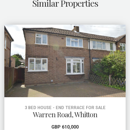
Similar Properties
3 BED HOUSE - END TERRACE FOR SALE
Warren Road, Whitton
GBP 610,000