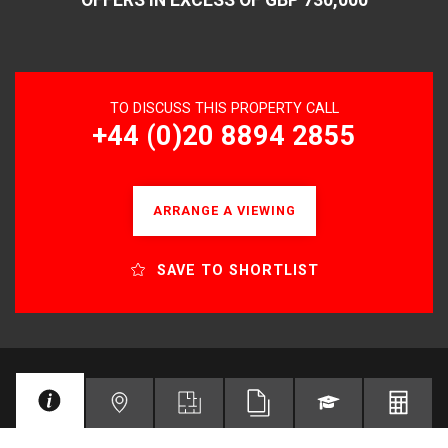
TO DISCUSS THIS PROPERTY CALL
+44 (0)20 8894 2855
ARRANGE A VIEWING
SAVE TO SHORTLIST