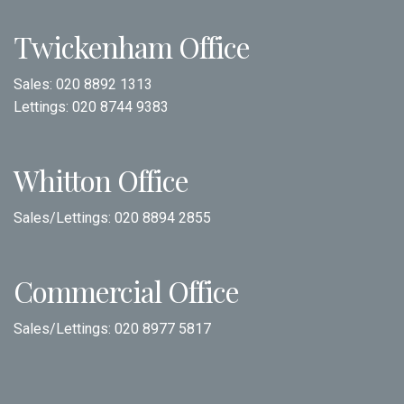
Twickenham Office
Sales:
020 8892 1313
Lettings:
020 8744 9383
Whitton Office
Sales/Lettings:
020 8894 2855
Commercial Office
Sales/Lettings:
020 8977 5817