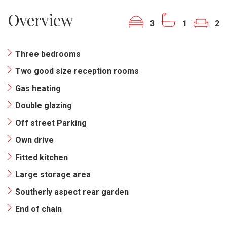
Overview
3
1
2
Three bedrooms
Two good size reception rooms
Gas heating
Double glazing
Off street Parking
Own drive
Fitted kitchen
Large storage area
Southerly aspect rear garden
End of chain