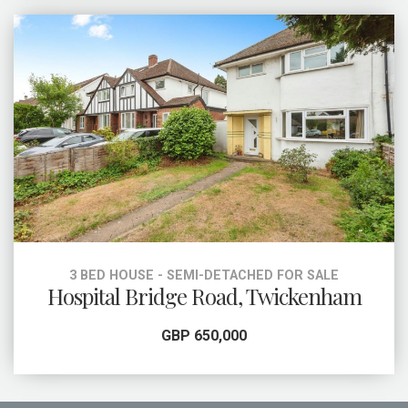
3 BED HOUSE - SEMI-DETACHED FOR SALE
Hospital Bridge Road, Twickenham
GBP 650,000