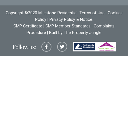
Copyright ©2020 Milestone Residential.
Terms of Use
|
Cookies
Policy
|
Privacy Policy & Notice
.
CMP Certificate
|
CMP Member Standards
|
Complaints
Procedure
| Built by The
Property Jungle
Follow us: