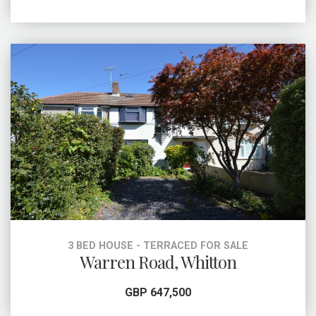
3 BED HOUSE - TERRACED FOR SALE
Warren Road, Whitton
GBP 647,500