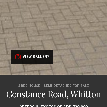
VIEW GALLERY
3 BED HOUSE - SEMI-DETACHED FOR SALE
Constance Road, Whitton
OFFERS IN EXCESS OF GBP 730,000