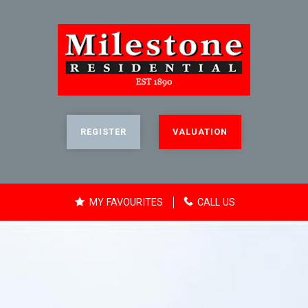
REGISTER
VALUATION
MY FAVOURITES
CALL US