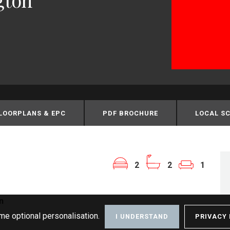
LOORPLANS & EPC
PDF BROCHURE
LOCAL S
2
2
1
n
me optional personalisation.
I UNDERSTAND
PRIVACY 