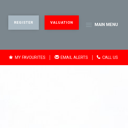
REGISTER
VALUATION
MAIN
MENU
MY FAVOURITES
EMAIL ALERTS
CALL US