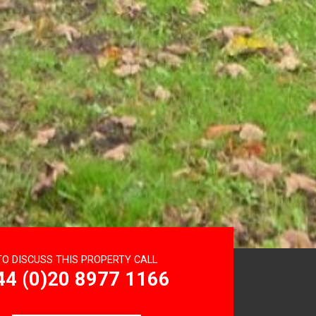
TO DISCUSS THIS PROPERTY CALL
44 (0)20 8977 1166