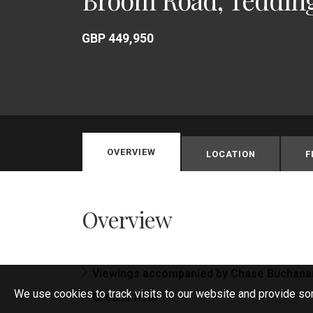
GBP 449,950
OVERVIEW
LOCATION
F
Overview
Viewings accompanied by Chase Buchana
We use cookies to track visits to our website and provide so
Ground floor