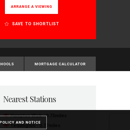
ARRANGE A VIEWING
SAVE TO SHORTLIST
CHOOLS
MORTGAGE CALCULATOR
Nearest Stations
Hampton Wick - 0.73miles
POLICY AND NOTICE
Teddington - 0.77miles