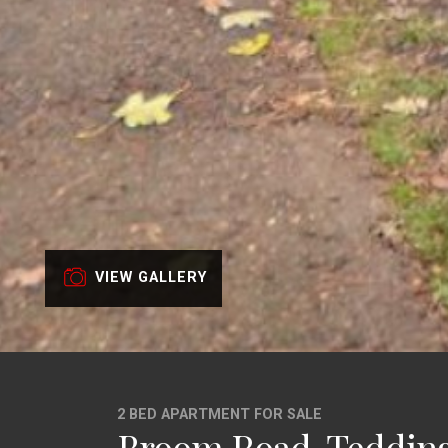
VIEW GALLERY
2 BED APARTMENT FOR SALE
Broom Road, Teddin