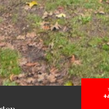
+
gton