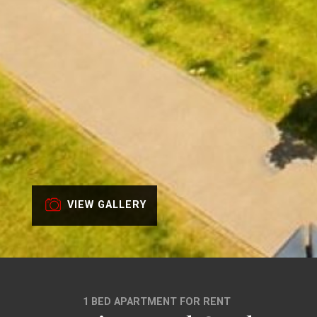
VIEW GALLERY
1 BED APARTMENT FOR RENT