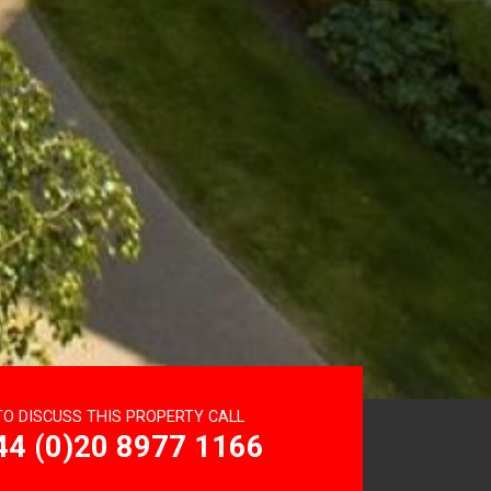
TO DISCUSS THIS PROPERTY CALL
44 (0)20 8977 1166