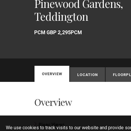
Pinewood Gardens,
Teddington
PCM GBP 2,295PCM
OVERVIEW
LOCATION
FLOORPL
Overview
River Views
We use cookies to track visits to our website and provide so