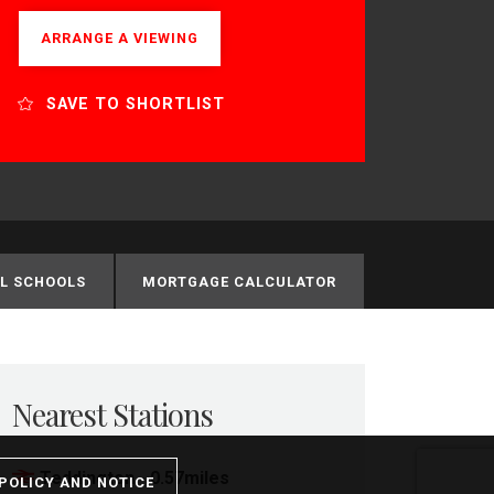
ARRANGE A VIEWING
SAVE TO SHORTLIST
L SCHOOLS
MORTGAGE CALCULATOR
Nearest Stations
Teddington - 0.57miles
POLICY AND NOTICE