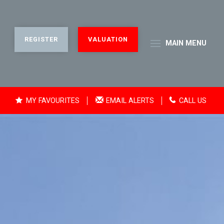
REGISTER
VALUATION
MAIN
MENU
MY FAVOURITES
EMAIL ALERTS
CALL US