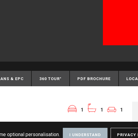
ANS & EPC
360 TOUR°
PDF BROCHURE
LOCA
1
1
1
me optional personalisation.
I UNDERSTAND
PRIVACY 