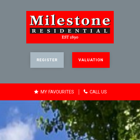
REGISTER
VALUATION
MY FAVOURITES
CALL US