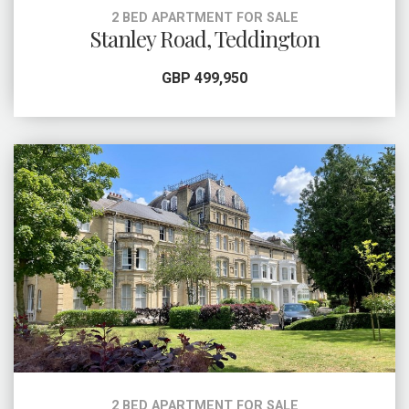
2 BED APARTMENT FOR SALE
Stanley Road, Teddington
GBP 499,950
2 BED APARTMENT FOR SALE