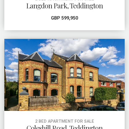
Langdon Park, Teddington
GBP 599,950
2 BED APARTMENT FOR SALE
Coleshill Road, Teddington