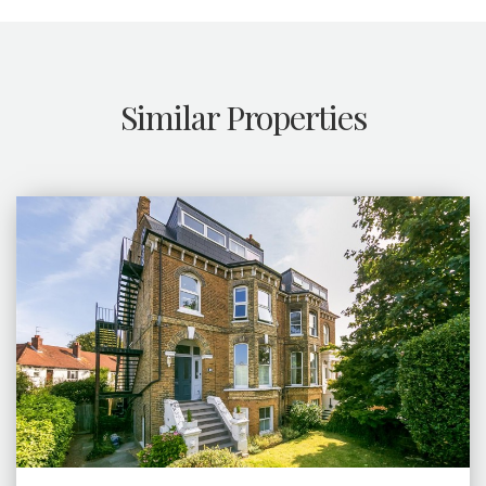
Similar Properties