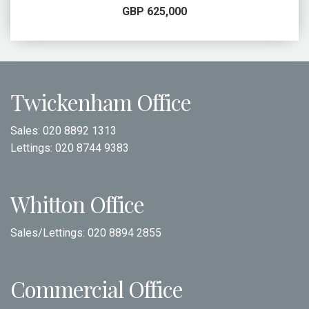
GBP 625,000
Twickenham Office
Sales:
020 8892 1313
Lettings:
020 8744 9383
Whitton Office
Sales/Lettings:
020 8894 2855
Commercial Office