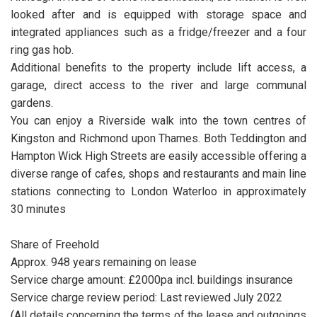
looked after and is equipped with storage space and
integrated appliances such as a fridge/freezer and a four
ring gas hob.
Additional benefits to the property include lift access, a
garage, direct access to the river and large communal
gardens.
You can enjoy a Riverside walk into the town centres of
Kingston and Richmond upon Thames. Both Teddington and
Hampton Wick High Streets are easily accessible offering a
diverse range of cafes, shops and restaurants and main line
stations connecting to London Waterloo in approximately
30 minutes
Share of Freehold
Approx. 948 years remaining on lease
Service charge amount: £2000pa incl. buildings insurance
Service charge review period: Last reviewed July 2022
(All details concerning the terms of the lease and outgoings