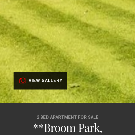
VIEW GALLERY
2 BED APARTMENT FOR SALE
**Broom Park,