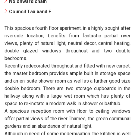
No onward chain
Council Tax band E
This spacious fourth floor apartment, in a highly sought after
riverside location, benefits from fantastic partial river
views, plenty of natural light, neutral decor, central heating,
double glazed windows throughout and two double
bedrooms.
Recently redecorated throughout and fitted with new carpet,
the master bedroom provides ample built in storage space
and an en-suite shower room as well as a further good size
double bedroom. There are two storage cupboards in the
hallway along with a large wet room which has plenty of
space to re-instate a modern walk in shower or bathtub.
A spacious reception room with floor to ceiling windows
offer partial views of the river Thames, the green communal
gardens and an abundance of natural light.
Although in need of some modernisation, the kitchen is well