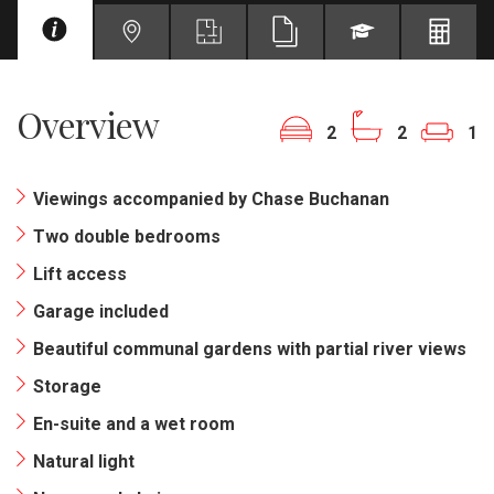
Overview
2
2
1
Viewings accompanied by Chase Buchanan
Two double bedrooms
Lift access
Garage included
Beautiful communal gardens with partial river views
Storage
En-suite and a wet room
Natural light