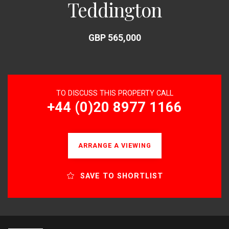
Teddington
GBP 565,000
TO DISCUSS THIS PROPERTY CALL
+44 (0)20 8977 1166
ARRANGE A VIEWING
SAVE TO SHORTLIST