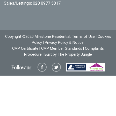
Sales/Lettings:
020 8977 5817
Copyright ©2020 Milestone Residential.
Terms of Use
|
Cookies
Policy
|
Privacy Policy & Notice
.
CMP Certificate
|
CMP Member Standards
|
Complaints
Procedure
| Built by The
Property Jungle
Follow us: