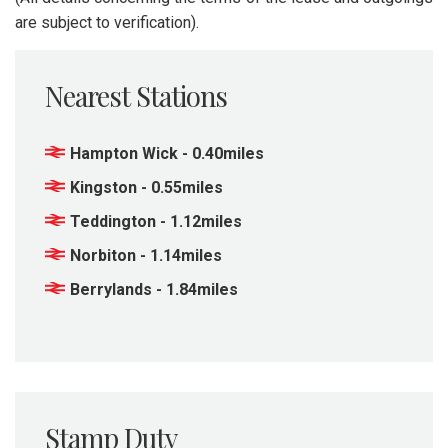
are subject to verification).
Nearest Stations
Hampton Wick - 0.40miles
Kingston - 0.55miles
Teddington - 1.12miles
Norbiton - 1.14miles
Berrylands - 1.84miles
Stamp Duty