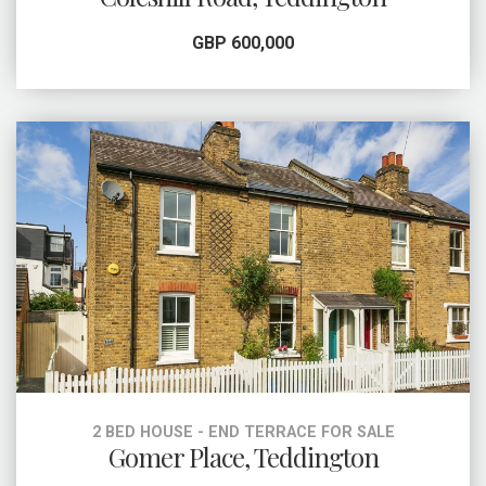
GBP 600,000
2 BED HOUSE - END TERRACE FOR SALE
Gomer Place, Teddington