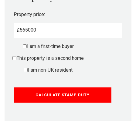
Property price:
£
I am a first-time buyer
This property is a second home
I am non-UK resident
CALCULATE STAMP DUTY